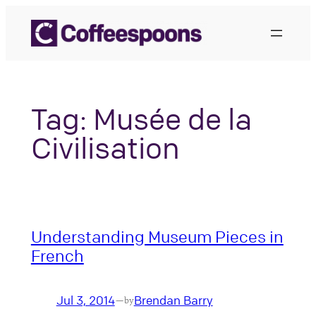
Skip
to
content
Tag:
Musée de la
Civilisation
Understanding Museum Pieces in
French
Jul 3, 2014
Brendan Barry
—
by