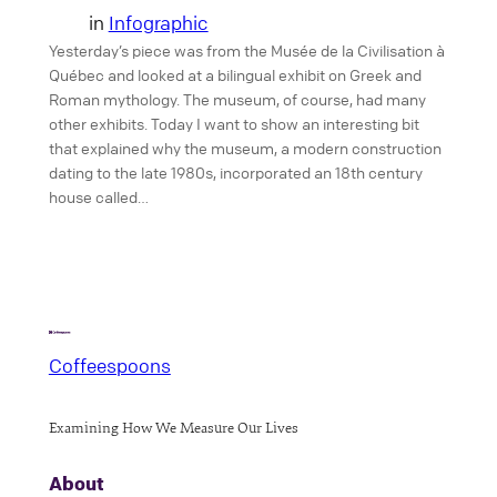
in
Infographic
Yesterday’s piece was from the Musée de la Civilisation à
Québec and looked at a bilingual exhibit on Greek and
Roman mythology. The museum, of course, had many
other exhibits. Today I want to show an interesting bit
that explained why the museum, a modern construction
dating to the late 1980s, incorporated an 18th century
house called…
Coffeespoons
Examining How We Measure Our Lives
About