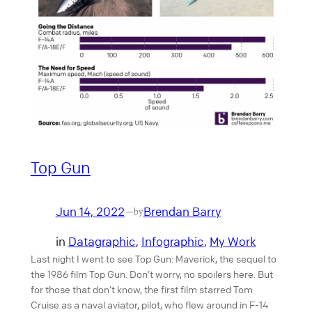
Top Gun
Jun 14, 2022
Brendan Barry
—
by
in
Datagraphic
, 
Infographic
, 
My Work
Last night I went to see Top Gun: Maverick, the sequel to
the 1986 film Top Gun. Don’t worry, no spoilers here. But
for those that don’t know, the first film starred Tom
Cruise as a naval aviator, pilot, who flew around in F-14