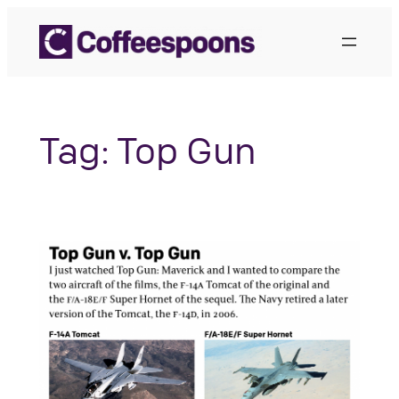
Skip
to
content
Tag:
Top Gun