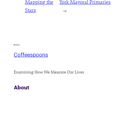
Mapping the
York Mayoral Primaries
Stars
→
Coffeespoons
Examining How We Measure Our Lives
About