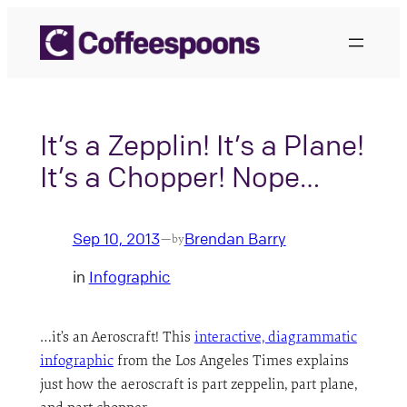
Skip
to
content
It’s a Zepplin! It’s a Plane!
It’s a Chopper! Nope…
Sep 10, 2013
Brendan Barry
—
by
in
Infographic
…it’s an Aeroscraft! This
interactive, diagrammatic
infographic
from the Los Angeles Times explains
just how the aeroscraft is part zeppelin, part plane,