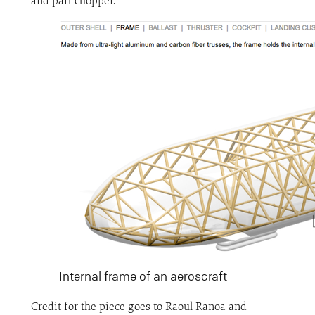
and part chopper.
Internal frame of an aeroscraft
Credit for the piece goes to Raoul Ranoa and