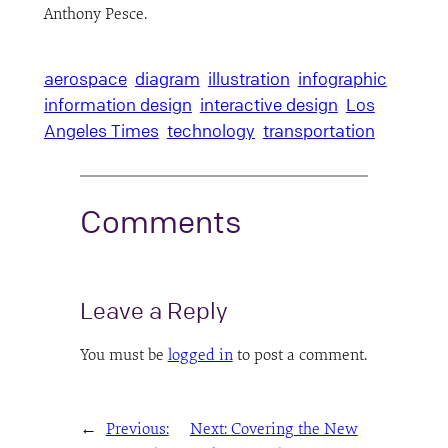
Anthony Pesce.
aerospace
diagram
illustration
infographic
information design
interactive design
Los
Angeles Times
technology
transportation
Comments
Leave a Reply
You must be
logged in
to post a comment.
←
Previous:
Next:
Covering the New