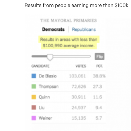
Results from people earning more than $100k