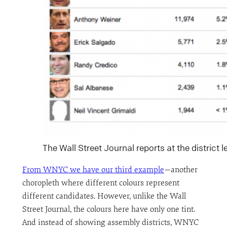
The Wall Street Journal reports at the district l
From WNYC we have our third example
—another
choropleth where different colours represent
different candidates. However, unlike the Wall
Street Journal, the colours here have only one tint.
And instead of showing assembly districts, WNYC