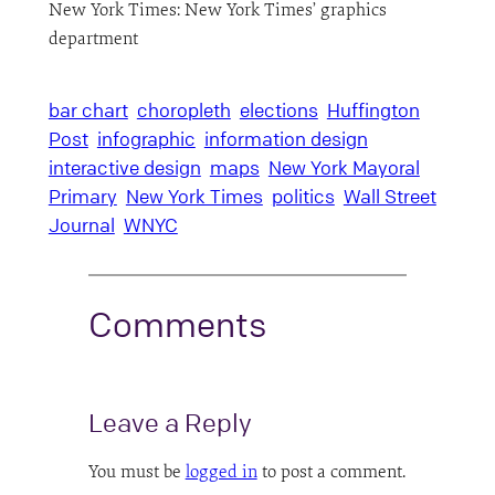
New York Times: New York Times’ graphics
department
bar chart
choropleth
elections
Huffington
Post
infographic
information design
interactive design
maps
New York Mayoral
Primary
New York Times
politics
Wall Street
Journal
WNYC
Comments
Leave a Reply
You must be
logged in
to post a comment.