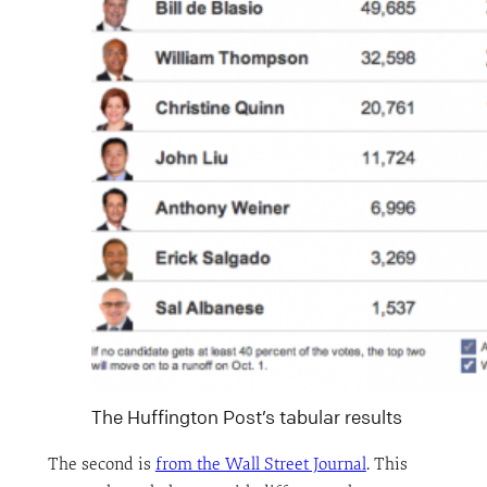
The Huffington Post’s tabular results
The second is
from the Wall Street Journal
. This