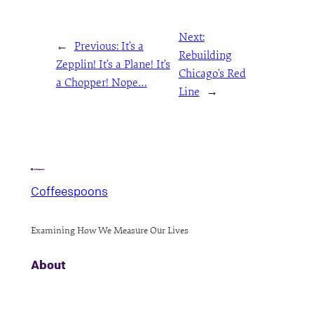
Next:
←
Previous:
It’s a
Rebuilding
Zepplin! It’s a Plane! It’s
Chicago’s Red
a Chopper! Nope…
Line
→
Coffeespoons
Examining How We Measure Our Lives
About