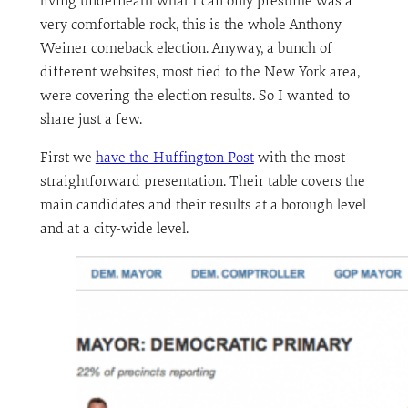
living underneath what I can only presume was a
very comfortable rock, this is the whole Anthony
Weiner comeback election. Anyway, a bunch of
different websites, most tied to the New York area,
were covering the election results. So I wanted to
share just a few.
First we
have the Huffington Post
with the most
straightforward presentation. Their table covers the
main candidates and their results at a borough level
and at a city-wide level.