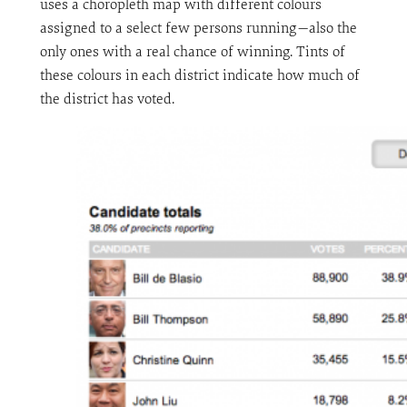
uses a choropleth map with different colours
assigned to a select few persons running—also the
only ones with a real chance of winning. Tints of
these colours in each district indicate how much of
the district has voted.