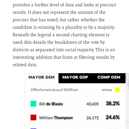
provides a further level of data and looks at precinct
results. It does not represent the amount of the
precinct that has voted, but rather whether the
candidate is winning by a plurality or by a majority.
Beneath the legend a second charting element is
used; this details the breakdown of the vote by
districts as separated into racial majority. This is an
interesting addition that hints at filtering results by
related data.