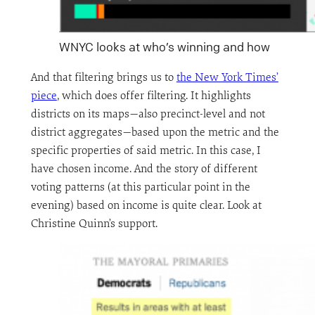
WNYC looks at who’s winning and how
And that filtering brings us to
the New York Times’
piece
, which does offer filtering. It highlights
districts on its maps—also precinct-level and not
district aggregates—based upon the metric and the
specific properties of said metric. In this case, I
have chosen income. And the story of different
voting patterns (at this particular point in the
evening) based on income is quite clear. Look at
Christine Quinn’s support.