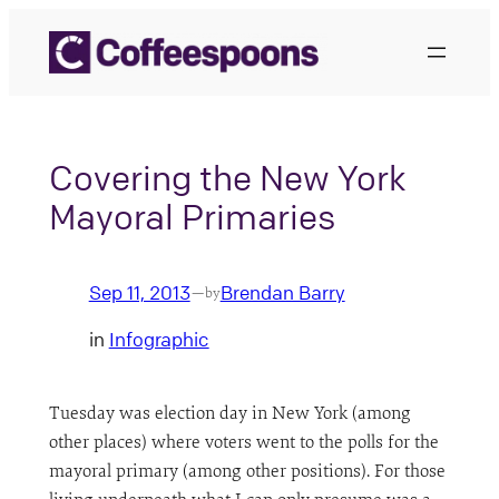
Skip
to
content
Covering the New York
Mayoral Primaries
Sep 11, 2013
Brendan Barry
—
by
in
Infographic
Tuesday was election day in New York (among
other places) where voters went to the polls for the
mayoral primary (among other positions). For those