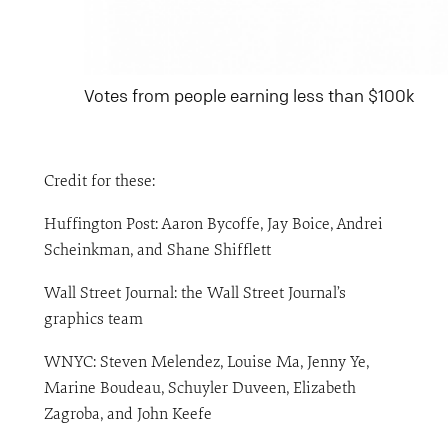
Votes from people earning less than $100k
Credit for these:
Huffington Post: Aaron Bycoffe, Jay Boice, Andrei
Scheinkman, and Shane Shifflett
Wall Street Journal: the Wall Street Journal’s
graphics team
WNYC: Steven Melendez, Louise Ma, Jenny Ye,
Marine Boudeau, Schuyler Duveen, Elizabeth
Zagroba, and John Keefe