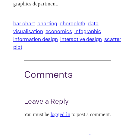
graphics department.
bar chart
charting
choropleth
data
visualisation
economics
infographic
information design
interactive design
scatter
plot
Comments
Leave a Reply
You must be
logged in
to post a comment.