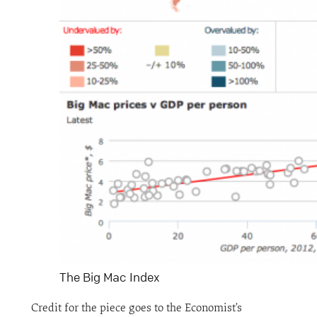
The Big Mac Index
Credit for the piece goes to the Economist’s