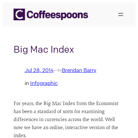
Skip
to
content
Big Mac Index
Jul 28, 2014
Brendan Barry
—
by
in
Infographic
For years, the Big Mac Index from the Economist
has been a standard of sorts for examining
differences in currencies across the world. Well
now we have an online, interactive version of the
index.