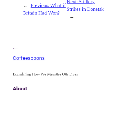
Next:
Artillery
←
Previous:
What if
Strikes in Donetsk
Britain Had Won?
→
Coffeespoons
Examining How We Measure Our Lives
About