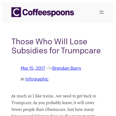
Skip
to
content
Those Who Will Lose
Subsidies for Trumpcare
Mar 15, 2017
Brendan Barry
—
by
in
Infographic
As much as I like trains…we need to get back to
Trumpcare. As you probably know, it will cover
fewer people than Obamacare. Just how many