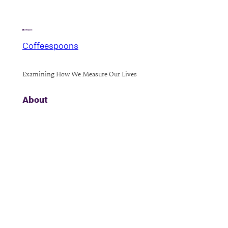
Coffeespoons
Examining How We Measure Our Lives
About