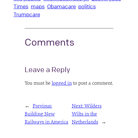
Times
maps
Obamacare
politics
Trumpcare
Comments
Leave a Reply
You must be
logged in
to post a comment.
←
Previous:
Next:
Wilders
Building New
Wilts in the
Railways in America
Netherlands
→