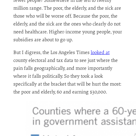
fewer people? Somewhere in the ten to twenty
million range. The poor, the elderly, and the sick are
those who will be worse off. Because the poor, the
elderly, and the sick are the ones who clearly do not
need healthcare. Higher-income young people, your
subsidies are about to go up.
But I digress, the Los Angeles Times
looked at
county electoral and tax data to see just where the
pain falls geographically, and more importantly
where it falls politically. So they took a look
specifically at the bracket that will be hurt the most:
the poor and elderly, 60 and earning $30,000.