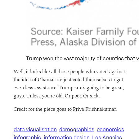
Trump won the vast majority of counties that wi
Well, it looks like all those people who voted against
the idea of Obamacare just voted themselves to get
even less assistance. Trumpcare’s going to be great,
guys. Unless you’re old. Or poor. Or sick.
Credit for the piece goes to Priya Krishnakumar.
data visualisation
demographics
economics
infographic
information design
Los Angeles