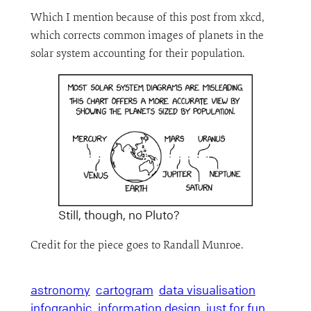
Which I mention because of this post from xkcd,
which corrects common images of planets in the
solar system accounting for their population.
Still, though, no Pluto?
Credit for the piece goes to Randall Munroe.
astronomy
cartogram
data visualisation
infographic
information design
just for fun