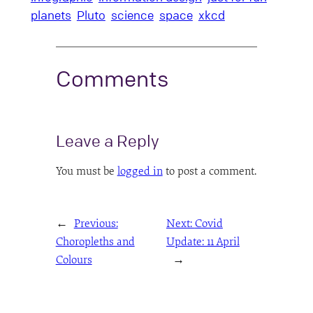
planets
Pluto
science
space
xkcd
Comments
Leave a Reply
You must be
logged in
to post a comment.
←
Previous:
Next:
Covid
Choropleths and
Update: 11 April
Colours
→