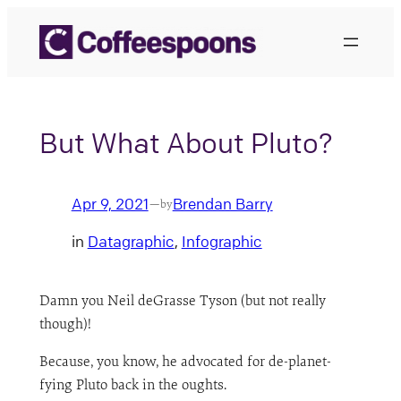
Skip
to
content
But What About Pluto?
Apr 9, 2021
Brendan Barry
—
by
in
Datagraphic
, 
Infographic
Damn you Neil deGrasse Tyson (but not really
though)!
Because, you know, he advocated for de-planet-
fying Pluto back in the oughts.