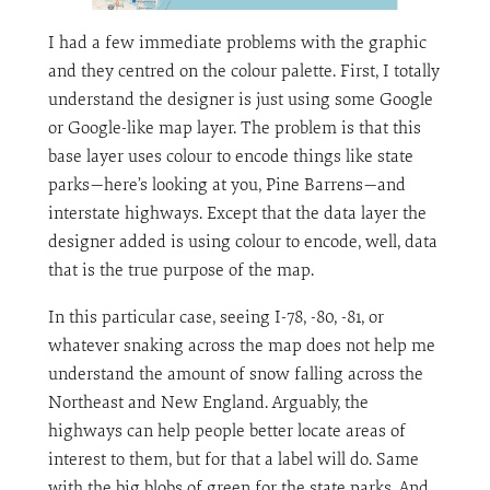
I had a few immediate problems with the graphic
and they centred on the colour palette. First, I totally
understand the designer is just using some Google
or Google-like map layer. The problem is that this
base layer uses colour to encode things like state
parks—here’s looking at you, Pine Barrens—and
interstate highways. Except that the data layer the
designer added is using colour to encode, well, data
that is the true purpose of the map.
In this particular case, seeing I-78, -80, -81, or
whatever snaking across the map does not help me
understand the amount of snow falling across the
Northeast and New England. Arguably, the
highways can help people better locate areas of
interest to them, but for that a label will do. Same
with the big blobs of green for the state parks. And