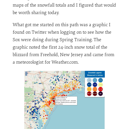
maps of the snowfall totals and I figured that would
be worth sharing today.
What got me started on this path was a graphic I
found on Twitter when logging on to see how the
Sox were doing during Spring Training. The
graphic noted the first 24-inch snow total of the
blizzard from Freehold, New Jersey and came from
a meteorologist for Weather.com.