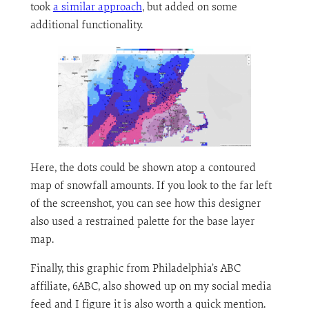
took
a similar approach
, but added on some
additional functionality.
Here, the dots could be shown atop a contoured
map of snowfall amounts. If you look to the far left
of the screenshot, you can see how this designer
also used a restrained palette for the base layer
map.
Finally, this graphic from Philadelphia’s ABC
affiliate, 6ABC, also showed up on my social media
feed and I figure it is also worth a quick mention.