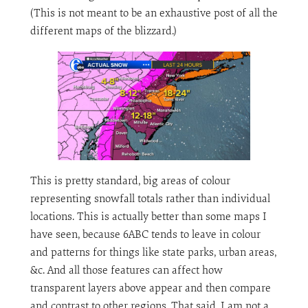
(This is not meant to be an exhaustive post of all the
different maps of the blizzard.)
This is pretty standard, big areas of colour
representing snowfall totals rather than individual
locations. This is actually better than some maps I
have seen, because 6ABC tends to leave in colour
and patterns for things like state parks, urban areas,
&c. And all those features can affect how
transparent layers above appear and then compare
and contrast to other regions. That said, I am not a