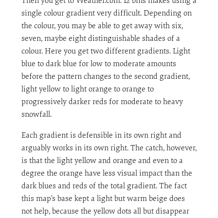
Then you get to Weather.com. 12 bins makes using a
single colour gradient very difficult. Depending on
the colour, you may be able to get away with six,
seven, maybe eight distinguishable shades of a
colour. Here you get two different gradients. Light
blue to dark blue for low to moderate amounts
before the pattern changes to the second gradient,
light yellow to light orange to orange to
progressively darker reds for moderate to heavy
snowfall.
Each gradient is defensible in its own right and
arguably works in its own right. The catch, however,
is that the light yellow and orange and even to a
degree the orange have less visual impact than the
dark blues and reds of the total gradient. The fact
this map’s base kept a light but warm beige does
not help, because the yellow dots all but disappear