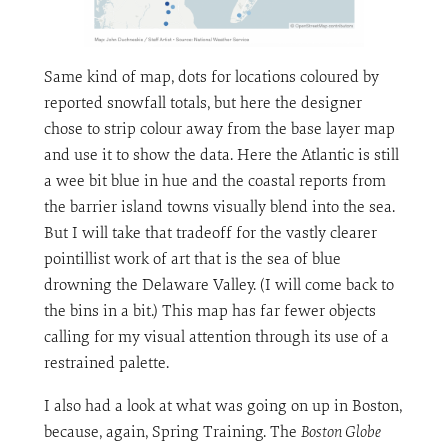
Same kind of map, dots for locations coloured by
reported snowfall totals, but here the designer
chose to strip colour away from the base layer map
and use it to show the data. Here the Atlantic is still
a wee bit blue in hue and the coastal reports from
the barrier island towns visually blend into the sea.
But I will take that tradeoff for the vastly clearer
pointillist work of art that is the sea of blue
drowning the Delaware Valley. (I will come back to
the bins in a bit.) This map has far fewer objects
calling for my visual attention through its use of a
restrained palette.
I also had a look at what was going on up in Boston,
because, again, Spring Training. The
Boston Globe