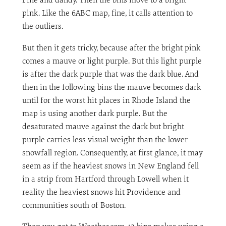
pink. Like the 6ABC map, fine, it calls attention to
the outliers.
But then it gets tricky, because after the bright pink
comes a mauve or light purple. But this light purple
is after the dark purple that was the dark blue. And
then in the following bins the mauve becomes dark
until for the worst hit places in Rhode Island the
map is using another dark purple. But the
desaturated mauve against the dark but bright
purple carries less visual weight than the lower
snowfall region. Consequently, at first glance, it may
seem as if the heaviest snows in New England fell
in a strip from Hartford through Lowell when it
reality the heaviest snows hit Providence and
communities south of Boston.