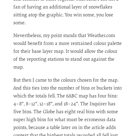
fan of having an additional layer of snowflakes
sitting atop the graphic. You win some, you lose
some.
Nevertheless, my point stands that Weather.com
would benefit from a more restrained colour palette
for their base layer map. It would allow the colour
of the reporting stations to stand out against the
map.
But then I came to the colours chosen for the map.
And this ties into the number of bins or buckets into
which the totals fell. The 6ABC map has four bins:
4–8″, 8–12″, 12–18″, and 18–24″. The Inquirer has
five bins. The Globe has eight real bins with some
super high bins for what must be erroneous data
points, because a table later on in the article adds
context that the highest totals recorded all fell just