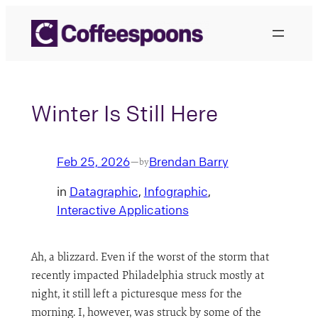
Skip
to
content
Winter Is Still Here
Feb 25, 2026
Brendan Barry
—
by
in
Datagraphic
, 
Infographic
, 
Interactive Applications
Ah, a blizzard. Even if the worst of the storm that
recently impacted Philadelphia struck mostly at
night, it still left a picturesque mess for the
morning. I, however, was struck by some of the