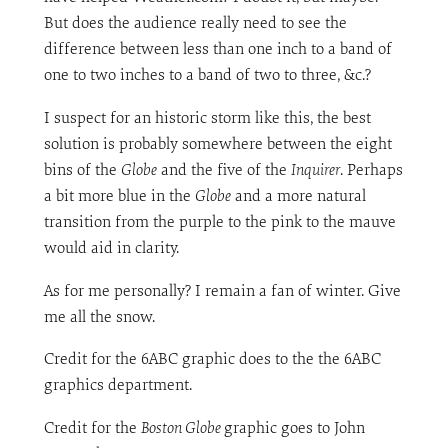
But does the audience really need to see the
difference between less than one inch to a band of
one to two inches to a band of two to three, &c.?
I suspect for an historic storm like this, the best
solution is probably somewhere between the eight
bins of the
Globe
and the five of the
Inquirer
. Perhaps
a bit more blue in the
Globe
and a more natural
transition from the purple to the pink to the mauve
would aid in clarity.
As for me personally? I remain a fan of winter. Give
me all the snow.
Credit for the 6ABC graphic does to the the 6ABC
graphics department.
Credit for the
Boston Globe
graphic goes to John