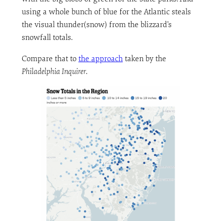
using a whole bunch of blue for the Atlantic steals
the visual thunder(snow) from the blizzard’s
snowfall totals.
Compare that to
the approach
taken by the
Philadelphia Inquirer
.