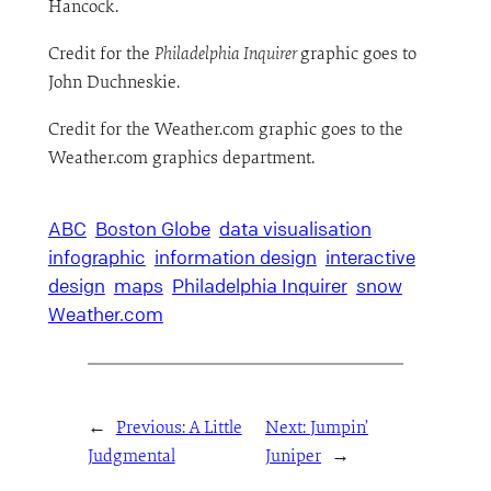
Hancock.
Credit for the
Philadelphia Inquirer
graphic goes to
John Duchneskie.
Credit for the Weather.com graphic goes to the
Weather.com graphics department.
ABC
Boston Globe
data visualisation
infographic
information design
interactive
design
maps
Philadelphia Inquirer
snow
Weather.com
←
Previous:
A Little
Next:
Jumpin’
Judgmental
Juniper
→