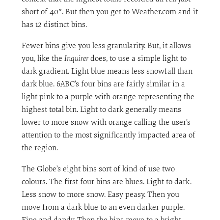
short of 40″. But then you get to Weather.com and it
has 12 distinct bins.
Fewer bins give you less granularity. But, it allows
you, like the
Inquirer
does, to use a simple light to
dark gradient. Light blue means less snowfall than
dark blue. 6ABC’s four bins are fairly similar in a
light pink to a purple with orange representing the
highest total bin. Light to dark generally means
lower to more snow with orange calling the user’s
attention to the most significantly impacted area of
the region.
The Globe’s eight bins sort of kind of use two
colours. The first four bins are blues. Light to dark.
Less snow to more snow. Easy peasy. Then you
move from a dark blue to an even darker purple.
Fine and dandy. Then the bins move to a bright