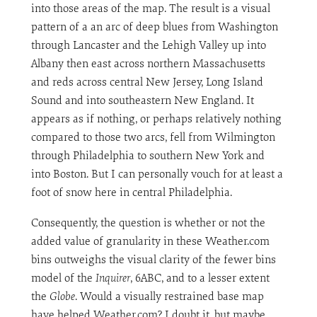
into those areas of the map. The result is a visual
pattern of a an arc of deep blues from Washington
through Lancaster and the Lehigh Valley up into
Albany then east across northern Massachusetts
and reds across central New Jersey, Long Island
Sound and into southeastern New England. It
appears as if nothing, or perhaps relatively nothing
compared to those two arcs, fell from Wilmington
through Philadelphia to southern New York and
into Boston. But I can personally vouch for at least a
foot of snow here in central Philadelphia.
Consequently, the question is whether or not the
added value of granularity in these Weather.com
bins outweighs the visual clarity of the fewer bins
model of the
Inquirer
, 6ABC, and to a lesser extent
the
Globe
. Would a visually restrained base map
have helped Weather.com? I doubt it, but maybe.