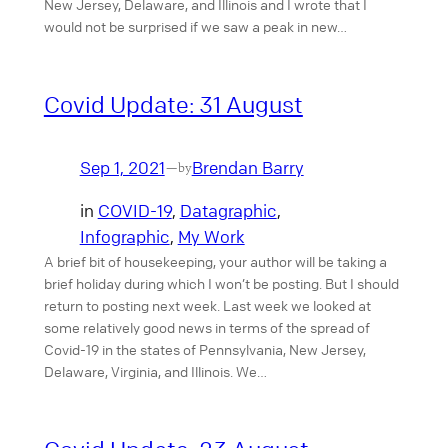
New Jersey, Delaware, and Illinois and I wrote that I
would not be surprised if we saw a peak in new…
Covid Update: 31 August
Sep 1, 2021
Brendan Barry
—
by
in
COVID-19
, 
Datagraphic
, 
Infographic
, 
My Work
A brief bit of housekeeping, your author will be taking a
brief holiday during which I won’t be posting. But I should
return to posting next week. Last week we looked at
some relatively good news in terms of the spread of
Covid-19 in the states of Pennsylvania, New Jersey,
Delaware, Virginia, and Illinois. We…