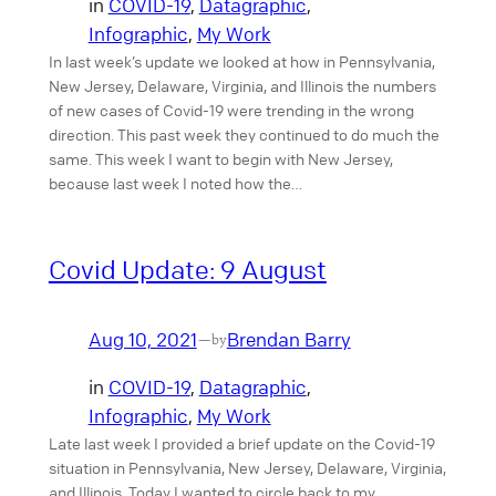
in
COVID-19
, 
Datagraphic
, 
Infographic
, 
My Work
In last week’s update we looked at how in Pennsylvania,
New Jersey, Delaware, Virginia, and Illinois the numbers
of new cases of Covid-19 were trending in the wrong
direction. This past week they continued to do much the
same. This week I want to begin with New Jersey,
because last week I noted how the…
Covid Update: 9 August
Aug 10, 2021
Brendan Barry
—
by
in
COVID-19
, 
Datagraphic
, 
Infographic
, 
My Work
Late last week I provided a brief update on the Covid-19
situation in Pennsylvania, New Jersey, Delaware, Virginia,
and Illinois. Today I wanted to circle back to my