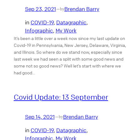
Sep 23, 2021
Brendan Barry
—
by
in
COVID-19
, 
Datagraphic
, 
Infographic
, 
My Work
It’s been a little over a week now since my last update on
Covid-19 in Pennsylvania, New Jersey, Delaware, Virginia,
and Illinois. So where do we stand now, especially since
last week we had seen a split with some good news and
some not so good news? Well let’s start with where we
had good…
Covid Update: 13 September
Sep 14, 2021
Brendan Barry
—
by
in
COVID-19
, 
Datagraphic
, 
Infographic
, 
My Work