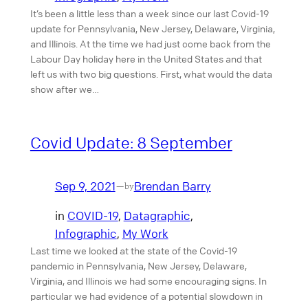
It’s been a little less than a week since our last Covid-19
update for Pennsylvania, New Jersey, Delaware, Virginia,
and Illinois. At the time we had just come back from the
Labour Day holiday here in the United States and that
left us with two big questions. First, what would the data
show after we…
Covid Update: 8 September
Sep 9, 2021
Brendan Barry
—
by
in
COVID-19
, 
Datagraphic
, 
Infographic
, 
My Work
Last time we looked at the state of the Covid-19
pandemic in Pennsylvania, New Jersey, Delaware,
Virginia, and Illinois we had some encouraging signs. In
particular we had evidence of a potential slowdown in