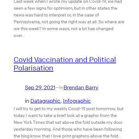
Last week when I wrote my update on Covid-19, we had
seen a few signs for optimism, but in other states the
news was hard to interpret or, in the case of
Pennsylvania, not going the right way at all. So where are
we this week? In some ways, not a lot has changed
over…
Covid Vaccination and Political
Polarisation
Sep 29, 2021
Brendan Barry
—
by
in
Datagraphic
, 
Infographic
I will try to get to my weekly Covid-19 post tomorrow, but
today I want to take a brief look at a graphic from the
New York Times that sat above the fold outside my door
yesterday morning. And those who have been following
the blog know that I love print graphics above the fold.…