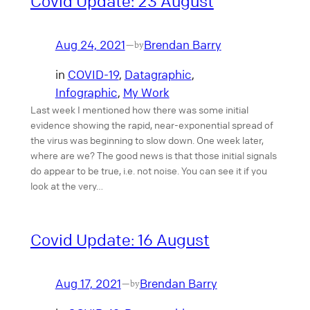
Covid Update: 23 August
Aug 24, 2021
Brendan Barry
—
by
in
COVID-19
, 
Datagraphic
, 
Infographic
, 
My Work
Last week I mentioned how there was some initial
evidence showing the rapid, near-exponential spread of
the virus was beginning to slow down. One week later,
where are we? The good news is that those initial signals
do appear to be true, i.e. not noise. You can see it if you
look at the very…
Covid Update: 16 August
Aug 17, 2021
Brendan Barry
—
by