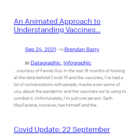
An Animated Approach to
Understanding Vaccines…
Sep 24, 2021
Brendan Barry
—
by
in
Datagraphic
, 
Infographic
…courtesy of Family Guy. In the last 18 months of looking
at the data behind Covid-19 and the vaccines, I’ve had a
lot of conversations with people, maybe even some of
you, about the pandemic and the vaccines we’re using to
combat it. Unfortunately, I’m just one person. Seth
MacFarlane, however, has himself and the…
Covid Update: 22 September