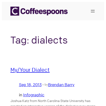
Skip
to
content
Tag:
dialects
My/Your Dialect
Sep 18, 2013
Brendan Barry
—
by
in
Infographic
Joshua Katz from North Carolina State University has
created an interactive version of the dialect survey maps