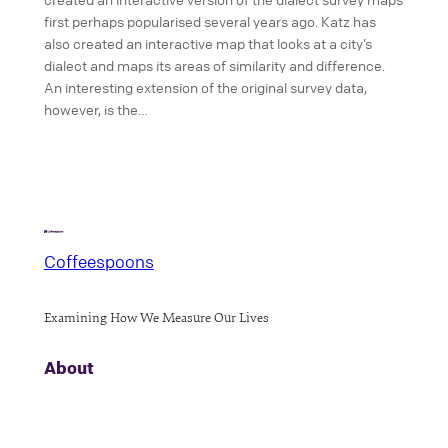
first perhaps popularised several years ago. Katz has
also created an interactive map that looks at a city’s
dialect and maps its areas of similarity and difference.
An interesting extension of the original survey data,
however, is the…
Coffeespoons
Examining How We Measure Our Lives
About