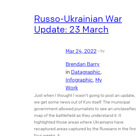
Russo-Ukrainian War
Update: 23 March
Mar 24, 2022
—
by
Brendan Barry
in
Datagraphic
, 
Infographic
, 
My
Work
Just when I thought I wasn’t going to post an update,
we get some news out of Kyiv itself. The municipal
government allowed journalists to see an unclassifie
map of the battlefield as they understand it. It
highlighted those areas where Ukrainians have
recaptured areas captured by the Russians in the firs
four weeks. A…