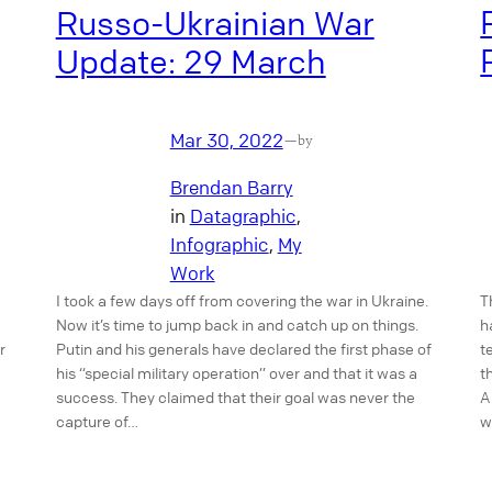
Russo-Ukrainian War
Update: 29 March
Mar 30, 2022
—
by
Brendan Barry
in
Datagraphic
, 
Infographic
, 
My
Work
T
I took a few days off from covering the war in Ukraine.
h
Now it’s time to jump back in and catch up on things.
r
t
Putin and his generals have declared the first phase of
t
his “special military operation” over and that it was a
A
success. They claimed that their goal was never the
w
capture of…