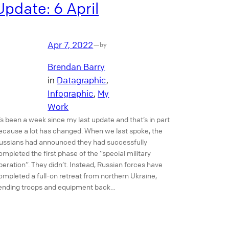
Update: 6 April
Apr 7, 2022
—
by
Brendan Barry
in
Datagraphic
, 
Infographic
, 
My
Work
t’s been a week since my last update and that’s in part
ecause a lot has changed. When we last spoke, the
ussians had announced they had successfully
ompleted the first phase of the “special military
peration”. They didn’t. Instead, Russian forces have
ompleted a full-on retreat from northern Ukraine,
ending troops and equipment back…