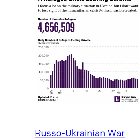
Russo-Ukrainian War