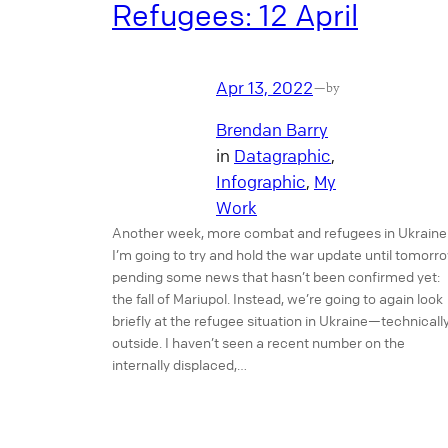
Refugees: 12 April
Apr 13, 2022
—
by
Brendan Barry
in
Datagraphic
, 
Infographic
, 
My
Work
Another week, more combat and refugees in Ukraine
I’m going to try and hold the war update until tomorr
pending some news that hasn’t been confirmed yet:
the fall of Mariupol. Instead, we’re going to again look
briefly at the refugee situation in Ukraine—technicall
outside. I haven’t seen a recent number on the
internally displaced,…