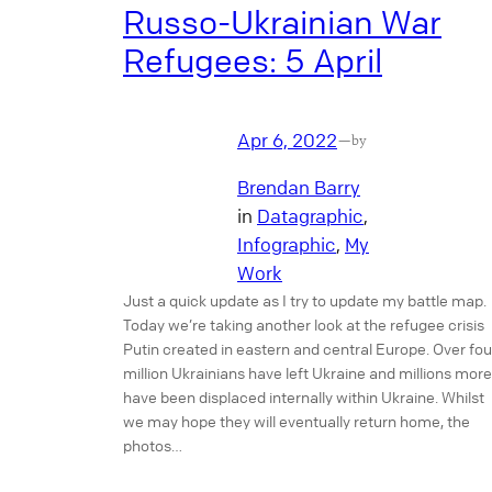
Russo-Ukrainian War
Refugees: 5 April
Apr 6, 2022
—
by
Brendan Barry
in
Datagraphic
, 
Infographic
, 
My
Work
Just a quick update as I try to update my battle map.
Today we’re taking another look at the refugee crisis
Putin created in eastern and central Europe. Over fou
million Ukrainians have left Ukraine and millions more
have been displaced internally within Ukraine. Whilst
we may hope they will eventually return home, the
photos…