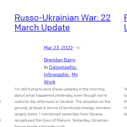
Russo-Ukrainian War: 22
March Update
Mar 23, 2022
—
by
Brendan Barry
in
Datagraphic
, 
Infographic
, 
My
Work
I’m still trying to post these updates in the morning
Y
about what happened yesterday, even though we’re
t
d
well into the afternoon in Ukraine. The situation on the
t
ground, at least in terms of territorial change, remains
m
largely static. I mentioned yesterday how Ukraine
b
t
recaptured the town of Makariv. Yesterday, Ukrainian
forces made a broader push…