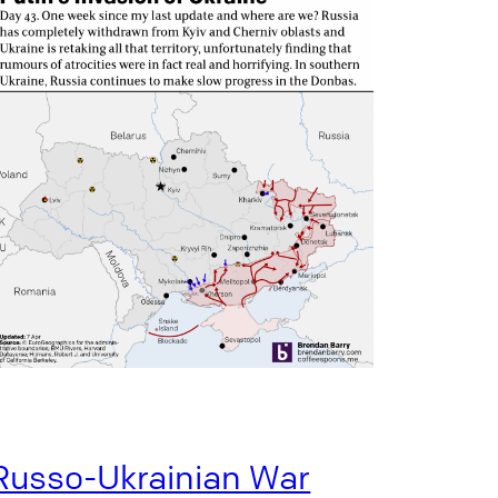
Russo-Ukrainian War