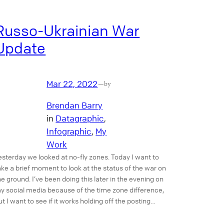
Russo-Ukrainian War
Update
Mar 22, 2022
—
by
Brendan Barry
in
Datagraphic
, 
Infographic
, 
My
Work
esterday we looked at no-fly zones. Today I want to
ake a brief moment to look at the status of the war on
he ground. I’ve been doing this later in the evening on
y social media because of the time zone difference,
ut I want to see if it works holding off the posting…