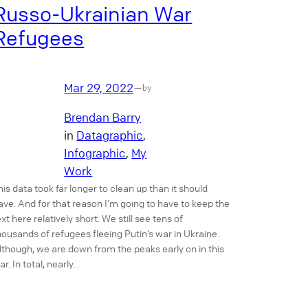
Russo-Ukrainian War
Refugees
Mar 29, 2022
—
by
Brendan Barry
in
Datagraphic
, 
Infographic
, 
My
Work
his data took far longer to clean up than it should
ave. And for that reason I’m going to have to keep the
ext here relatively short. We still see tens of
housands of refugees fleeing Putin’s war in Ukraine.
lthough, we are down from the peaks early on in this
ar. In total, nearly…