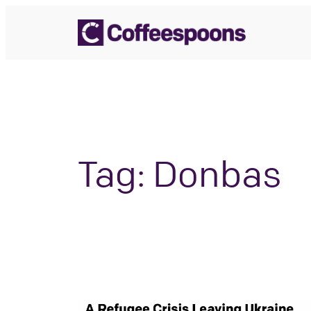
Skip
to
content
Tag:
Donbas