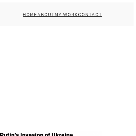
HOME
ABOUT
MY WORK
CONTACT