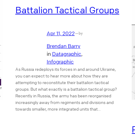
Battalion Tactical Groups
Apr 11, 2022
—
by
Brendan Barry
in
Datagraphic
, 
Infographic
As Russia redeploys its forces in and around Ukraine,
you can expect to hear more about how they are
attempting to reconstitute their battalion tactical
groups. But what exactly is a battalion tactical group?
Recently in Russia, the army has been reorganised
increasingly away from regiments and divisions and
towards smaller, more integrated units that…