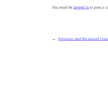
You must be
logged in
to post a 
←
Previous:
And the Award Come