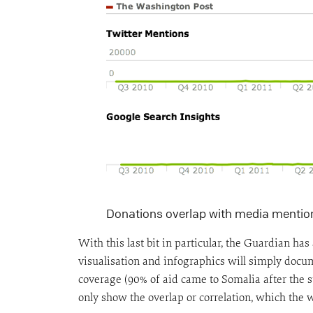
Donations overlap with media mentio
With this last bit in particular, the Guardian h
visualisation and infographics will simply docum
coverage (90% of aid came to Somalia after the st
only show the overlap or correlation, which the w