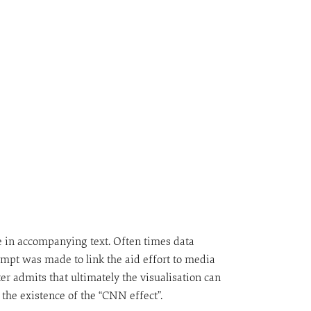
de in accompanying text. Often times data
empt was made to link the aid effort to media
er admits that ultimately the visualisation can
 the existence of the “CNN effect”.