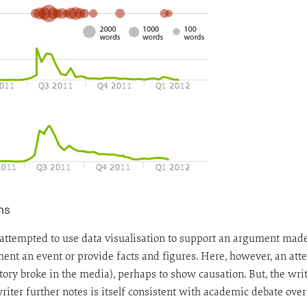
ns
as attempted to use data visualisation to support an argument ma
ent an event or provide facts and figures. Here, however, an att
ory broke in the media), perhaps to show causation. But, the writ
riter further notes is itself consistent with academic debate over