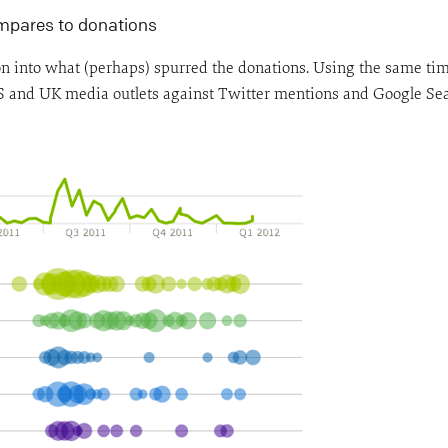
ompares to donations
ion into what (perhaps) spurred the donations. Using the same ti
 and UK media outlets against Twitter mentions and Google Sea