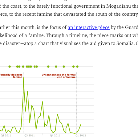
ff the coast, to the barely functional government in Mogadishu tha
ce, to the recent famine that devastated the south of the country
lier this month, is the focus of
an interactive piece
by the Guard
 likelihood of a famine. Through a timeline, the piece marks ou
he disaster—atop a chart that visualises the aid given to Somalia