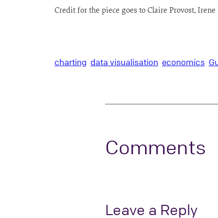
Credit for the piece goes to Claire Provost, Ire
charting
data visualisation
economics
Gu
Comments
Leave a Reply