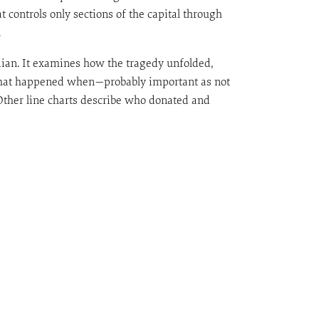
t controls only sections of the capital through
.
ian. It examines how the tragedy unfolded,
t what happened when—probably important as not
. Other line charts describe who donated and