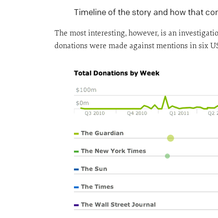
Timeline of the story and how that c
The most interesting, however, is an investigat
donations were made against mentions in six US