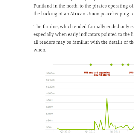
Puntland in the north, to the pirates operating o
the backing of an African Union peacekeeping for
The famine, which ended formally ended only ear
especially when early indicators pointed to the
all readers may be familiar with the details of t
when.