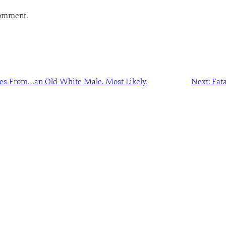
comment.
s From…an Old White Male. Most Likely.
Next:
Fat