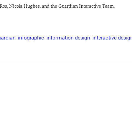
ne Ros, Nicola Hughes, and the Guardian Interactive Team.
ardian
infographic
information design
interactive desig