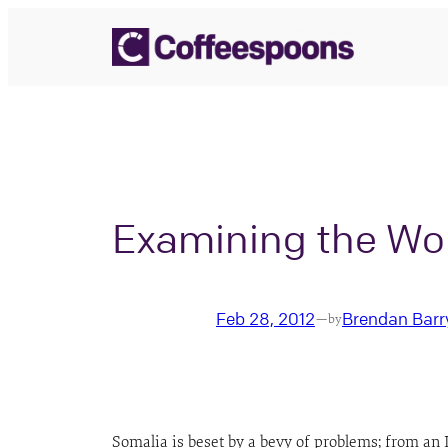
Skip
to
content
Examining the Wor
Feb 28, 2012
Brendan Barr
—
by
Somalia is beset by a bevy of problems; from an 