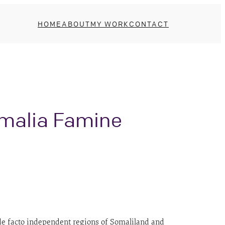
HOME
ABOUT
MY WORK
CONTACT
omalia Famine
e de facto independent regions of Somaliland and