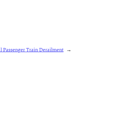
al Passenger Train Derailment
→