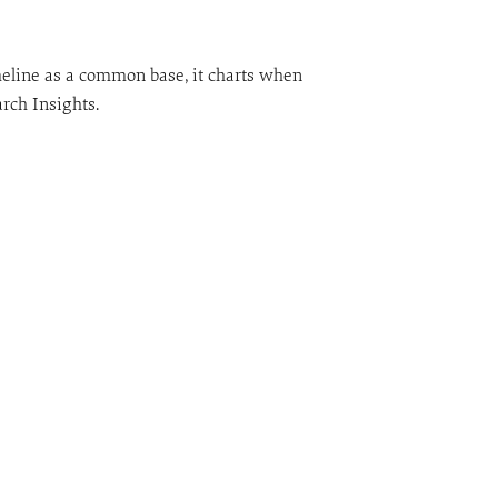
meline as a common base, it charts when
rch Insights.