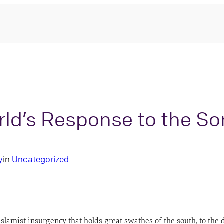
ld’s Response to the S
y
in
Uncategorized
Islamist insurgency that holds great swathes of the south, to th