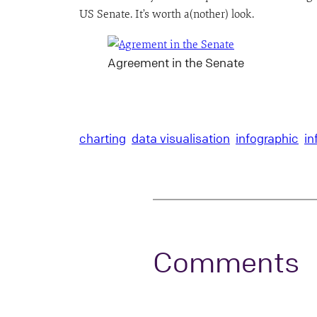
US Senate. It’s worth a(nother) look.
Agreement in the Senate
charting
data visualisation
infographic
in
Comments