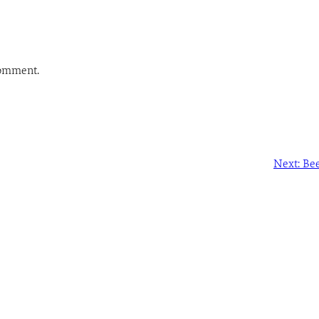
comment.
Next:
Bee