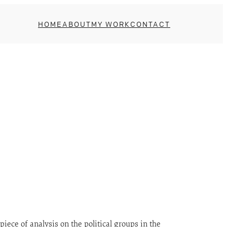
HOME
ABOUT
MY WORK
CONTACT
piece of analysis on the political groups in the