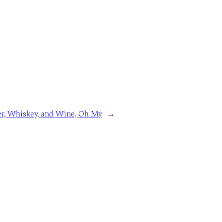
r, Whiskey, and Wine, Oh My
→