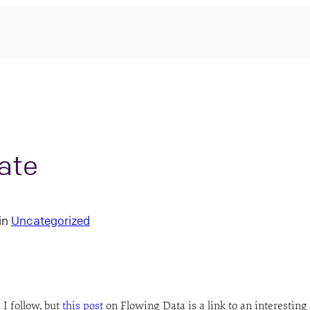
nate
in
Uncategorized
 I follow, but
this post
on Flowing Data is a link to an interesting 