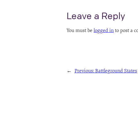
Leave a Reply
You must be
logged in
to post a 
←
Previous:
Battleground States