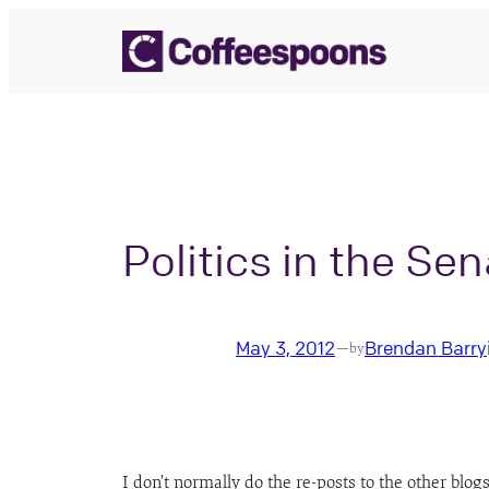
Skip
to
content
Politics in the Se
May 3, 2012
Brendan Barry
—
by
I don’t normally do the re-posts to the other blogs