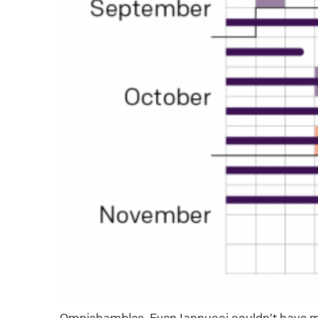
Omnishambles. Even Iannucci couldn’t have ma