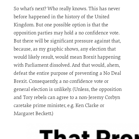
So what’s next? Who really knows. This has never
before happened in the history of the United
Kingdom. But one possible option is that the
opposition parties may hold a no confidence vote.
But there will be significant pressure against that,
because, as my graphic shows, any election that
would likely result, would mean Brexit happening
with Parliament dissolved. And that would, ahem,
defeat the entire purpose of preventing a No Deal
Brexit. Consequently, a no confidence vote or
general election is unlikely. (Unless, the opposition
and Tory rebels can agree to a non-Jeremy Corbyn
caretake prime minister, e.g. Ken Clarke or
Margaret Beckett.)