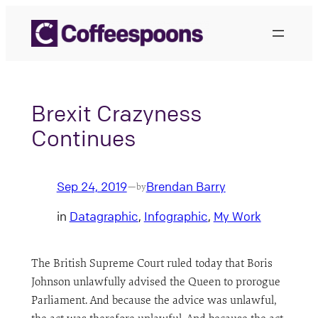
Skip
to
content
Brexit Crazyness
Continues
Sep 24, 2019
Brendan Barry
—
by
in
Datagraphic
, 
Infographic
, 
My Work
The British Supreme Court ruled today that Boris
Johnson unlawfully advised the Queen to prorogue
Parliament. And because the advice was unlawful,