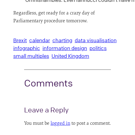
Regardless, get ready for a crazy day of
Parliamentary procedure tomorrow.
Brexit
calendar
charting
data visualisation
infographic
information design
politics
small multiples
United Kingdom
Comments
Leave a Reply
You must be
logged in
to post a comment.