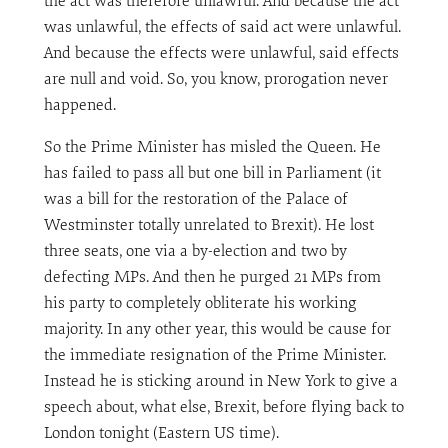
the act was therefore unlawful. And because the act
was unlawful, the effects of said act were unlawful.
And because the effects were unlawful, said effects
are null and void. So, you know, prorogation never
happened.
So the Prime Minister has misled the Queen. He
has failed to pass all but one bill in Parliament (it
was a bill for the restoration of the Palace of
Westminster totally unrelated to Brexit). He lost
three seats, one via a by-election and two by
defecting MPs. And then he purged 21 MPs from
his party to completely obliterate his working
majority. In any other year, this would be cause for
the immediate resignation of the Prime Minister.
Instead he is sticking around in New York to give a
speech about, what else, Brexit, before flying back to
London tonight (Eastern US time).