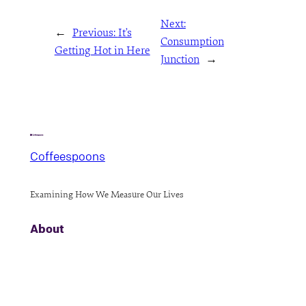
Next:
←
Previous:
It’s
Consumption
Getting Hot in Here
Junction
→
Coffeespoons
Examining How We Measure Our Lives
About