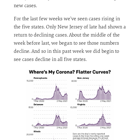
new cases.
For the last few weeks we’ve seen cases rising in
the five states. Only New Jersey of late had shown a
return to declining cases. About the middle of the
week before last, we began to see those numbers
decline. And so in this past week we did begin to
see cases decline in all five states.