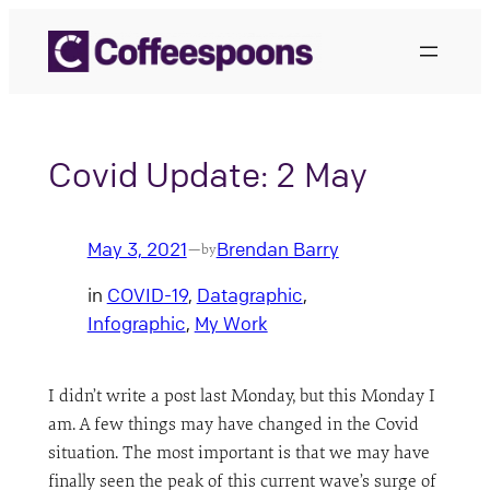
Skip
to
content
Covid Update: 2 May
May 3, 2021
Brendan Barry
—
by
in
COVID-19
, 
Datagraphic
, 
Infographic
, 
My Work
I didn’t write a post last Monday, but this Monday I
am. A few things may have changed in the Covid
situation. The most important is that we may have
finally seen the peak of this current wave’s surge of