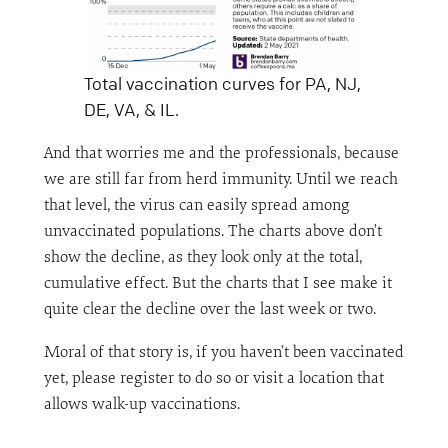
Total vaccination curves for PA, NJ,
DE, VA, & IL.
And that worries me and the professionals, because
we are still far from herd immunity. Until we reach
that level, the virus can easily spread among
unvaccinated populations. The charts above don’t
show the decline, as they look only at the total,
cumulative effect. But the charts that I see make it
quite clear the decline over the last week or two.
Moral of that story is, if you haven’t been vaccinated
yet, please register to do so or visit a location that
allows walk-up vaccinations.