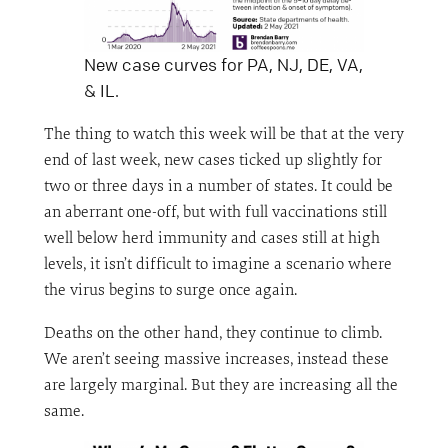
New case curves for PA, NJ, DE, VA,
& IL.
The thing to watch this week will be that at the very
end of last week, new cases ticked up slightly for
two or three days in a number of states. It could be
an aberrant one-off, but with full vaccinations still
well below herd immunity and cases still at high
levels, it isn’t difficult to imagine a scenario where
the virus begins to surge once again.
Deaths on the other hand, they continue to climb.
We aren’t seeing massive increases, instead these
are largely marginal. But they are increasing all the
same.