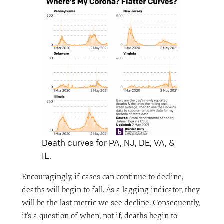
Death curves for PA, NJ, DE, VA, &
IL.
Encouragingly, if cases can continue to decline,
deaths will begin to fall. As a lagging indicator, they
will be the last metric we see decline. Consequently,
it’s a question of when, not if, deaths begin to