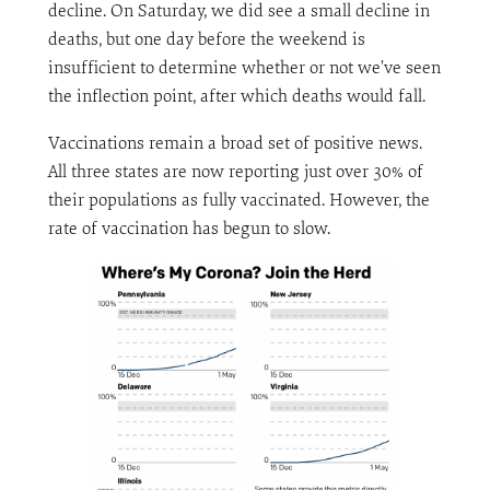
decline. On Saturday, we did see a small decline in
deaths, but one day before the weekend is
insufficient to determine whether or not we’ve seen
the inflection point, after which deaths would fall.
Vaccinations remain a broad set of positive news.
All three states are now reporting just over 30% of
their populations as fully vaccinated. However, the
rate of vaccination has begun to slow.