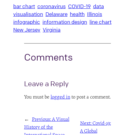
bar chart
coronavirus
COVID-19
data
visualisation
Delaware
health
Illinois
infographic
information design
line chart
New Jersey
Virginia
Comments
Leave a Reply
You must be
logged in
to post a comment.
←
Previous:
A Visual
Next:
Covid-19:
History of the
A Global