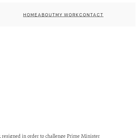
HOME
ABOUT
MY WORK
CONTACT
, resigned in order to challenge Prime Minister