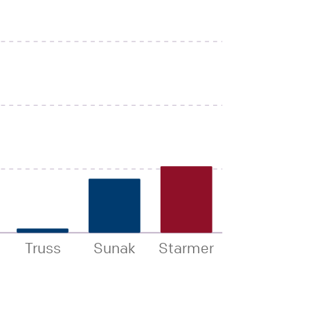
Truss
Sunak
Starmer