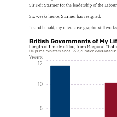
Sir Keir Starmer for the leadership of the Labour 
Six weeks hence, Starmer has resigned.
Lo and behold, my interactive graphic still works
British Governments of My Li
Length of time in office, from Margaret Thatc
UK prime ministers since 1979; duration calculated i
Years
12
10
8