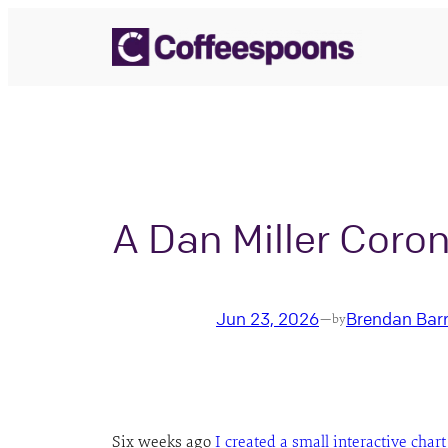
Skip
to
content
A Dan Miller Coro
Jun 23, 2026
Brendan Bar
—
by
Six weeks ago
I created a small interactive chart