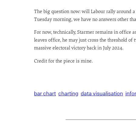
The big question now: will Labour rally around
Tuesday morning, we have no answers other than a
For now, technically, Starmer remains in office
leaves office, he may just cross the threshold o
massive electoral victory back in July 2024.
Credit for the piece is mine.
bar chart
charting
data visualisation
info