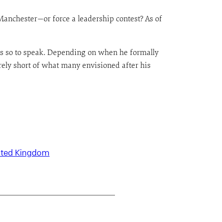
anchester—or force a leadership contest? As of
ns so to speak. Depending on when he formally
urely short of what many envisioned after his
ited Kingdom