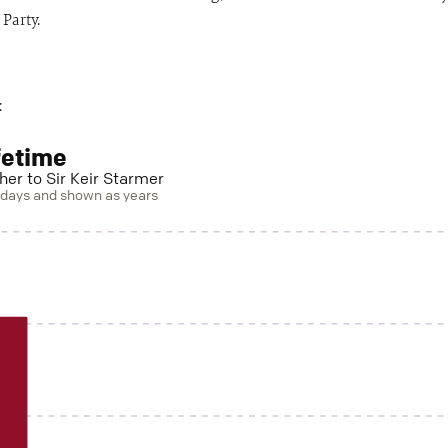
Party.
:
fetime
her to Sir Keir Starmer
n days and shown as years