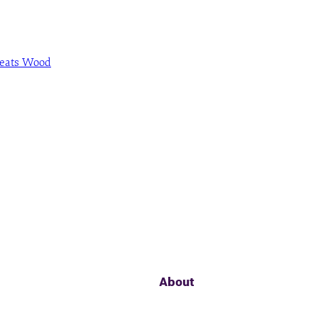
Beats Wood
About