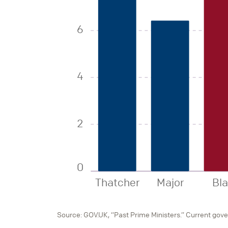
6
4
2
0
Thatcher
Major
Bla
Source: GOV.UK, “Past Prime Ministers.” Current gov