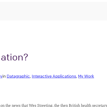
nation?
ry
in
Datagraphic
, 
Interactive Applications
, 
My Work
on the news that Wes Streeting, the then British health secretary