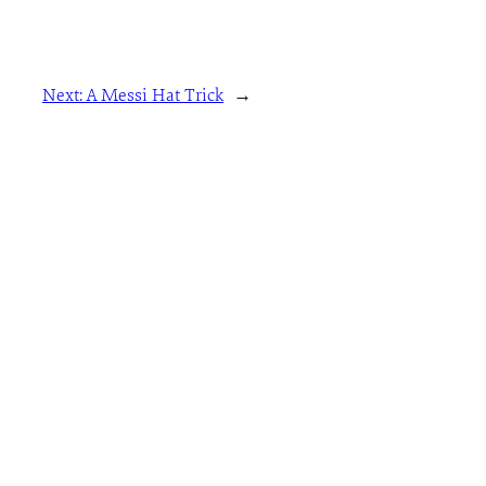
Next:
A Messi Hat Trick
→