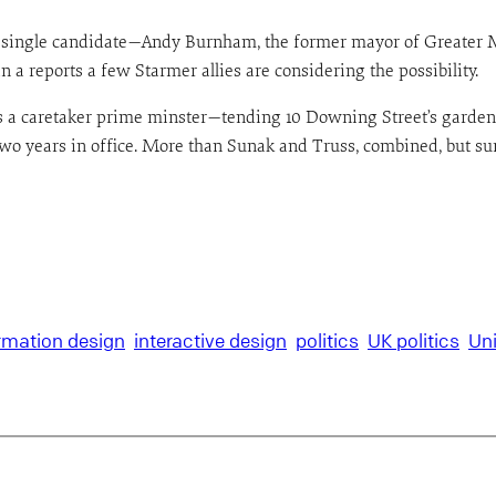
 a single candidate—Andy Burnham, the former mayor of Greater M
 reports a few Starmer allies are considering the possibility.
 as a caretaker prime minster—tending 10 Downing Street’s garde
f two years in office. More than Sunak and Truss, combined, but s
rmation design
interactive design
politics
UK politics
Un