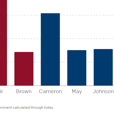
ir
Brown
Cameron
May
Johnson
ernment calculated through today.