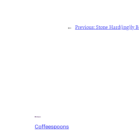
←
Previous:
Stone Hard(ing)ly 
Coffeespoons