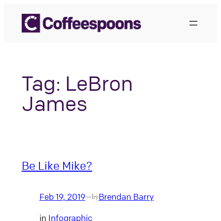
Skip
to
content
Tag:
LeBron
James
Be Like Mike?
Feb 19, 2019
Brendan Barry
—
by
in
Infographic