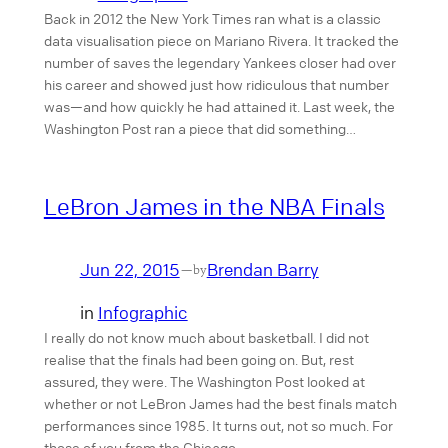
Back in 2012 the New York Times ran what is a classic
data visualisation piece on Mariano Rivera. It tracked the
number of saves the legendary Yankees closer had over
his career and showed just how ridiculous that number
was—and how quickly he had attained it. Last week, the
Washington Post ran a piece that did something…
LeBron James in the NBA Finals
Jun 22, 2015
Brendan Barry
—
by
in
Infographic
I really do not know much about basketball. I did not
realise that the finals had been going on. But, rest
assured, they were. The Washington Post looked at
whether or not LeBron James had the best finals match
performances since 1985. It turns out, not so much. For
those of you from the Chicago…