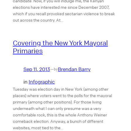
candidate. Now, if you will indulge me, the Kenyan
elections have interested me since December 2007,
which if you recall provoked sectarian violence to break
out across the country. At…
Covering the New York Mayoral
Primaries
Sep 11, 2013
Brendan Barry
—
by
in
Infographic
Tuesday was election day in New York (among other
places) where voters went to the polls for the mayoral
primary (among other positions). For those living
underneath what I can only presume was a very
comfortable rock, this is the whole Anthony Weiner
comeback election. Anyway, a bunch of different
websites, most tied to the…