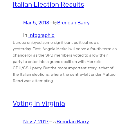
Italian Election Results
Mar 5, 2018
Brendan Barry
—
by
in
Infographic
Europe enjoyed some significant political news
yesterday. First, Angela Merkel will serve a fourth term as
chancellor as the SPD members voted to allow their
party to enter into a grand coalition with Merkel’s
CDU/CSU party. But the more important story is that of
the Italian elections, where the centre-left under Matteo
Renzi was attempting…
Voting in Virginia
Nov 7, 2017
Brendan Barry
—
by