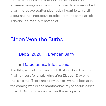
increased margins in the suburbs. Specifically we looked
at an interactive scatter plot. Today I want to talk a bit
about another interactive graphic from the same article.
This one is a map, but instead of…
Biden Won the Burbs
Dec 2, 2020
Brendan Barry
—
by
in
Datagraphic
, 
Infographic
The thing with election results is that we don’t have the
final numbers for a little while after Election Day. And
that’s normal. There are a few things I want to look at in
the coming weeks and months once my schedule eases
up a bit. But for now, we can use this nice piece…