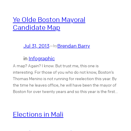
Ye Olde Boston Mayoral
Candidate Map
Jul 31, 2013
Brendan Barry
—
by
in
Infographic
A map? Again? I know. But trust me, this one is
interesting. For those of you who do not know, Boston’s
Thomas Menino is not running for reelection this year. By
the time he leaves office, he will have been the mayor of
Boston for over twenty years and so this year is the first…
Elections in Mali