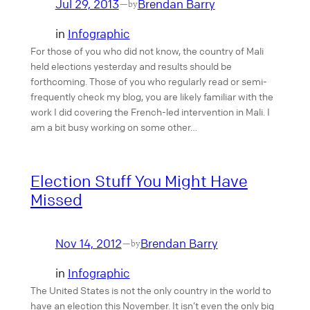
Jul 29, 2013
Brendan Barry
—
by
in
Infographic
For those of you who did not know, the country of Mali
held elections yesterday and results should be
forthcoming. Those of you who regularly read or semi-
frequently check my blog, you are likely familiar with the
work I did covering the French-led intervention in Mali. I
am a bit busy working on some other…
Election Stuff You Might Have
Missed
Nov 14, 2012
Brendan Barry
—
by
in
Infographic
The United States is not the only country in the world to
have an election this November. It isn’t even the only big