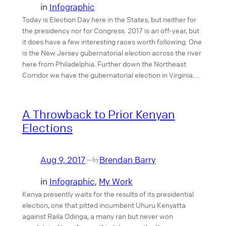
in
Infographic
Today is Election Day here in the States, but neither for
the presidency nor for Congress. 2017 is an off-year, but
it does have a few interesting races worth following. One
is the New Jersey gubernatorial election across the river
here from Philadelphia. Further down the Northeast
Corridor we have the gubernatorial election in Virginia.…
A Throwback to Prior Kenyan
Elections
Aug 9, 2017
Brendan Barry
—
by
in
Infographic
, 
My Work
Kenya presently waits for the results of its presidential
election, one that pitted incumbent Uhuru Kenyatta
against Raila Odinga, a many ran but never won