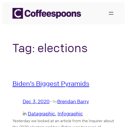
Skip
to
content
Tag:
elections
Biden’s Biggest Pyramids
Dec 3, 2020
Brendan Barry
—
by
in
Datagraphic
, 
Infographic
Yesterday we looked at an article from the Inquirer about
the 2020 election and how Biden won because of