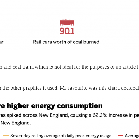
n and coal train, which is not ideal for the purposes of an articl
ith the other graphics it used. My favourite was this chart, decided