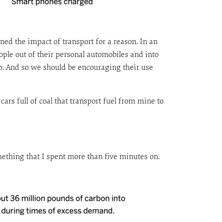
ioned the impact of transport for a reason. In an
ople out of their personal automobiles and into
ip. And so we should be encouraging their use
 cars full of coal that transport fuel from mine to
something that I spent more than five minutes on.