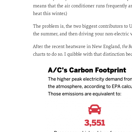
means that the air conditioner runs frequently a
heat this winter.)
The problem is, the two biggest contributors to 
the summer, and then driving your non-electric v
After the recent heatwave in New England,
the B
charts to do so. I quibble with that distinction b