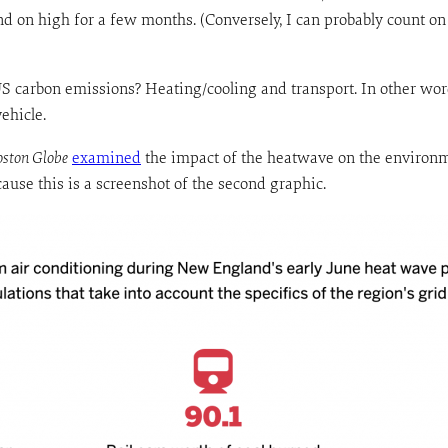
nd on high for a few months. (Conversely, I can probably count o
US carbon emissions? Heating/cooling and transport. In other word
ehicle.
oston Globe
examined
the impact of the heatwave on the environmen
ecause this is a screenshot of the second graphic.