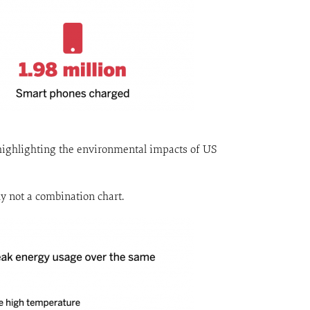
e highlighting the environmental impacts of US
ly not a combination chart.