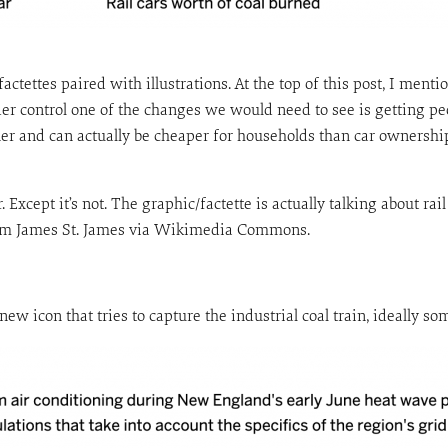
factettes paired with illustrations. At the top of this post, I ment
der control one of the changes we would need to see is getting pe
aner and can actually be cheaper for households than car ownersh
Except it’s not. The graphic/factette is actually talking about rail
 from James St. James via Wikimedia Commons.
 new icon that tries to capture the industrial coal train, ideally 