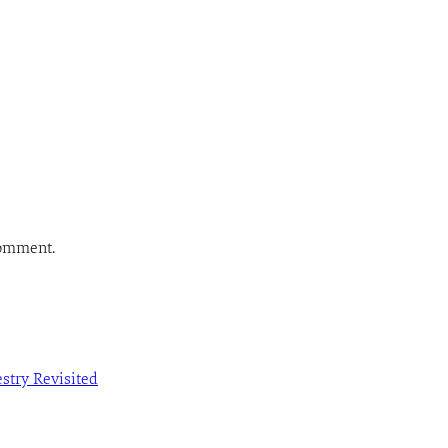
comment.
estry Revisited