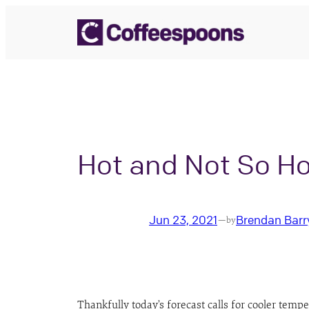
Skip
to
content
Hot and Not So Ho
Jun 23, 2021
Brendan Barr
—
by
Thankfully today’s forecast calls for cooler temp