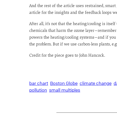
And the rest of the article uses restrained, smart
article for the insights and the feedback loops w
After all, it’s not that the heating/cooling is it
chemicals that harm the ozone layer—remember wh
powers the heating/cooling systems—and if you wa
the problem. But if we use carbon-less plants, e.g
Credit for the piece goes to John Hancock.
bar chart
Boston Globe
climate change
d
pollution
small multiples