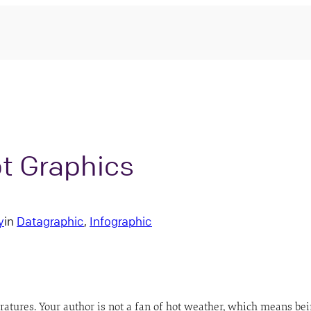
t Graphics
y
in
Datagraphic
, 
Infographic
eratures. Your author is not a fan of hot weather, which means be