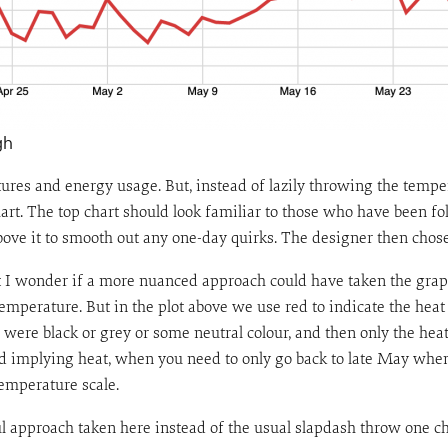
gh
tures and energy usage. But, instead of lazily throwing the tempe
rt. The top chart should look familiar to those who have been fo
bove it to smooth out any one-day quirks. The designer then chose
ut I wonder if a more nuanced approach could have taken the graph
emperature. But in the plot above we use red to indicate the heat
e were black or grey or some neutral colour, and then only the he
red implying heat, when you need to only go back to late May when
emperature scale.
ful approach taken here instead of the usual slapdash throw one ch