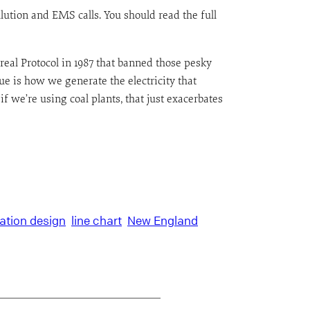
llution and EMS calls. You should read the full
ntreal Protocol in 1987 that banned those pesky
 is how we generate the electricity that
 we’re using coal plants, that just exacerbates
ation design
line chart
New England