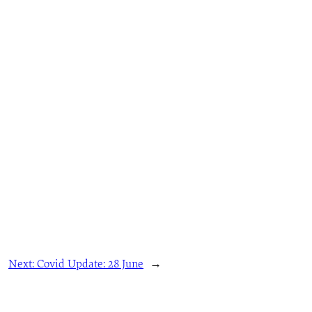
Next:
Covid Update: 28 June
→