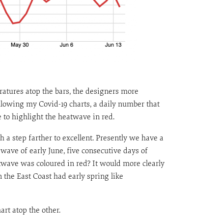
ratures atop the bars, the designers more
llowing my Covid-19 charts, a daily number that
 to highlight the heatwave in red.
 a step farther to excellent. Presently we have a
 wave of early June, five consecutive days of
atwave was coloured in red? It would more clearly
 the East Coast had early spring like
art atop the other.