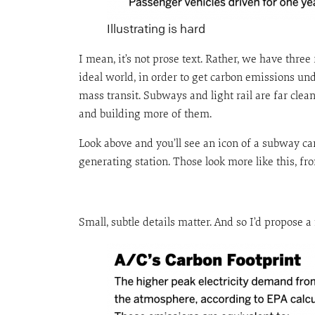
Illustrating is hard
I mean, it’s not prose text. Rather, we have three 
ideal world, in order to get carbon emissions un
mass transit. Subways and light rail are far cle
and building more of them.
Look above and you’ll see an icon of a subway car. 
generating station. Those look more like this,
Small, subtle details matter. And so I’d propose a