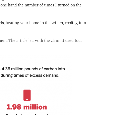
n one hand the number of times I turned on the
s, heating your home in the winter, cooling it in
t. The article led with the claim it used four