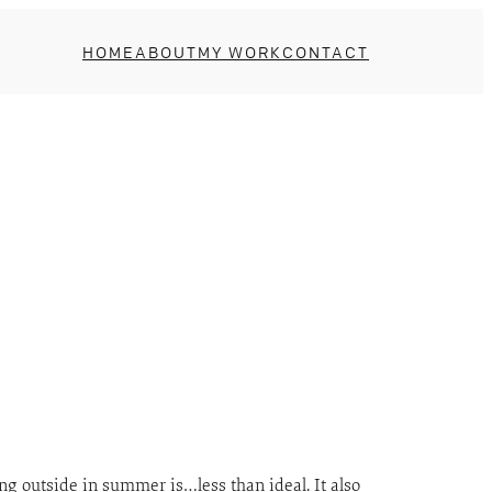
HOME
ABOUT
MY WORK
CONTACT
ing outside in summer is…less than ideal. It also