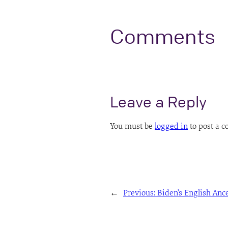
Comments
Leave a Reply
You must be
logged in
to post a 
←
Previous:
Biden’s English Anc