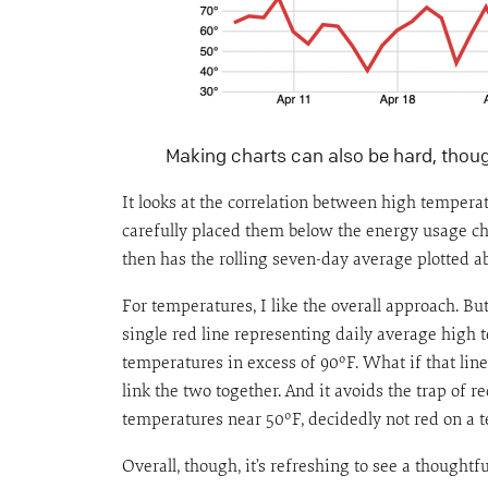
Making charts can also be hard, thou
It looks at the correlation between high tempera
carefully placed them below the energy usage cha
then has the rolling seven-day average plotted a
For temperatures, I like the overall approach. B
single red line representing daily average high t
temperatures in excess of 90ºF. What if that lin
link the two together. And it avoids the trap of 
temperatures near 50ºF, decidedly not red on a t
Overall, though, it’s refreshing to see a thought