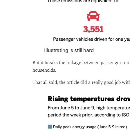
Illustrating is still hard
But it breaks the linkage between passenger trai
households.
That all said, the article did a really good job w