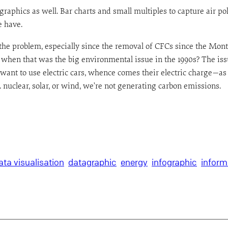
 graphics as well. Bar charts and small multiples to capture air po
e have.
self the problem, especially since the removal of CFCs since the Mo
en that was the big environmental issue in the 1990s? The issue
nt to use electric cars, whence comes their electric charge—as if
. nuclear, solar, or wind, we’re not generating carbon emissions.
ata visualisation
datagraphic
energy
infographic
inform