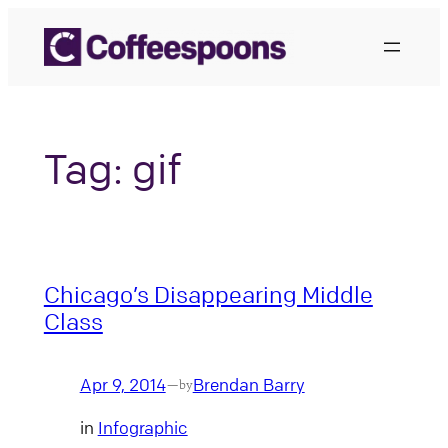
Skip
to
content
Tag:
gif
Chicago’s Disappearing Middle
Class
Apr 9, 2014
Brendan Barry
—
by
in
Infographic