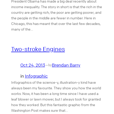
President Obama has made a big deal recently about
income inequality. The story in short is that the rich in the
country are getting rich; the poor are getting poorer; and
the people in the middle are fewer in number. Here in
Chicago, this has meant that over the last few decades,
many of the…
Two-stroke Engines
Oct 24, 2013
Brendan Barry
—
by
in
Infographic
Infographics of the science-y, illustration-y kind have
always been my favourite. They show you how the world
works. Now, it has been a long time since I have used a
leaf blower or lawn mower, but I always took for granted
how they worked. But this fantastic graphic from the
Washington Post makes sure that…