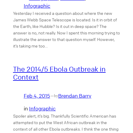
Infographic
Yesterday I received a question about where the new
James Webb Space Telescope is located. Is it in orbit of
the Earth, like Hubble? Is it out in deep space? The
answer is no, not really. Now I spent this morning trying to
illustrate the answer to that question myself. However,
it’s taking me too…
The 2014/5 Ebola Outbreak in
Context
Feb 4, 2015
Brendan Barry
—
by
in
Infographic
Spoiler alert, it’s big. Thankfully Scientific American has
attempted to put the West African outbreak in the
context of all other Ebola outbreaks. I think the one thing