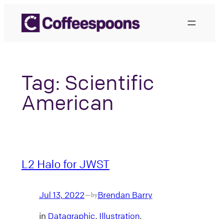
Skip
to
content
Tag:
Scientific
American
L2 Halo for JWST
Jul 13, 2022
Brendan Barry
—
by
in
Datagraphic
, 
Illustration
, 