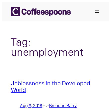
Skip
to
content
Tag:
unemployment
Joblessness in the Developed
World
Aug 9, 2018
Brendan Barry
—
by