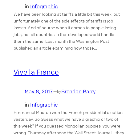
in
Infographic
We have been looking at tariffs a little bit this week, but
unfortunately one of the side effects of tariffs is job
losses. And of course when it comes to people losing
jobs, not all countries in the developed world handle
them the same. Last month the Washington Post
published an article examining how those…
Vive la France
May 8, 2017
Brendan Barry
—
by
in
Infographic
Emmanuel Macron won the French presidential election
yesterday. So Guess what we have a graphic or two of
this week? If you guessed Mongolian puppies, you were
wrong. Thursday afternoon the Wall Street Journal—they