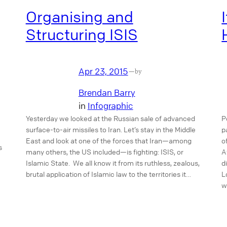
Organising and
Structuring ISIS
Apr 23, 2015
—
by
Brendan Barry
in
Infographic
Yesterday we looked at the Russian sale of advanced
P
surface-to-air missiles to Iran. Let’s stay in the Middle
p
East and look at one of the forces that Iran—among
o
s
many others, the US included—is fighting: ISIS, or
A
Islamic State. We all know it from its ruthless, zealous,
d
brutal application of Islamic law to the territories it…
L
w