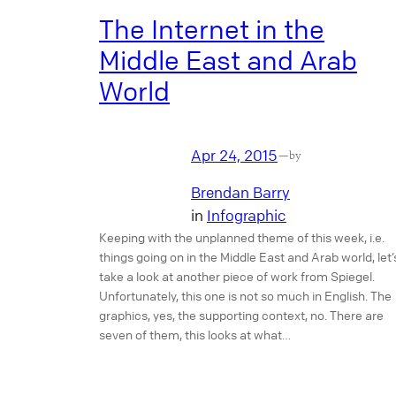
The Internet in the
Middle East and Arab
World
Apr 24, 2015
—
by
Brendan Barry
in
Infographic
Keeping with the unplanned theme of this week, i.e.
things going on in the Middle East and Arab world, let’
take a look at another piece of work from Spiegel.
Unfortunately, this one is not so much in English. The
graphics, yes, the supporting context, no. There are
seven of them, this looks at what…