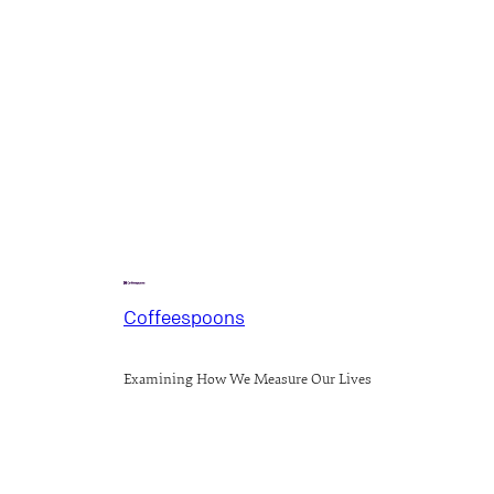
Coffeespoons
Examining How We Measure Our Lives