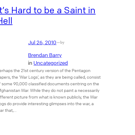
It’s Hard to be a Saint in
Hell
Jul 26, 2010
—
by
Brendan Barry
in
Uncategorized
erhaps the 21st century version of the Pentagon
apers, the ‘War Logs’, as they are being called, consist
f some 90,000 classified documents centring on the
fghanistan War. While they do not paint a necessarily
ifferent picture from what is known publicly, the War
ogs do provide interesting glimpses into the war, a
ar that,…