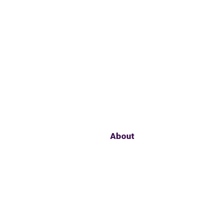
About