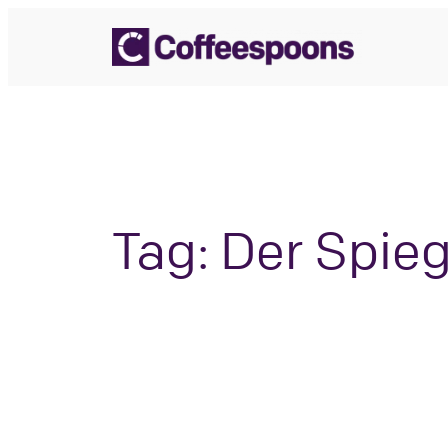
Skip
to
content
Tag:
Der Spieg