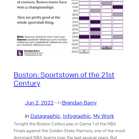
Boston: Sportstown of the 21st
Century
Jun 2, 2022
Brendan Barry
—
by
in
Datagraphic
, 
Infographic
, 
My Work
Tonight the Boston Celtics play in Game 1 of the NBA
Finals against the Golden State Warriors, one of the most
dominant NBA teams over the last several years. But