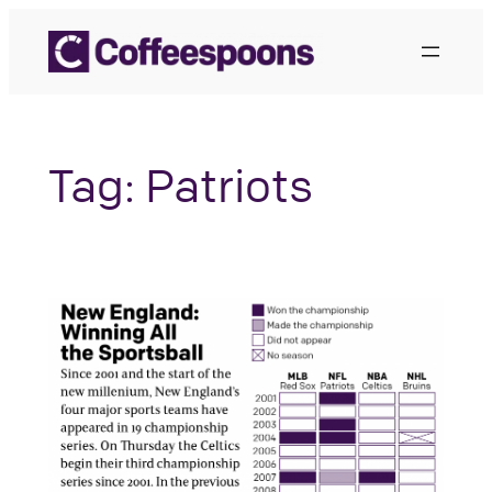
Skip
to
content
Tag:
Patriots