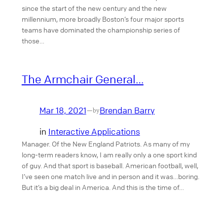
since the start of the new century and the new
millennium, more broadly Boston’s four major sports
teams have dominated the championship series of
those…
The Armchair General…
Mar 18, 2021
Brendan Barry
—
by
in
Interactive Applications
Manager. Of the New England Patriots. As many of my
long-term readers know, I am really only a one sport kind
of guy. And that sport is baseball. American football, well,
I’ve seen one match live and in person and it was…boring.
But it’s a big deal in America. And this is the time of…