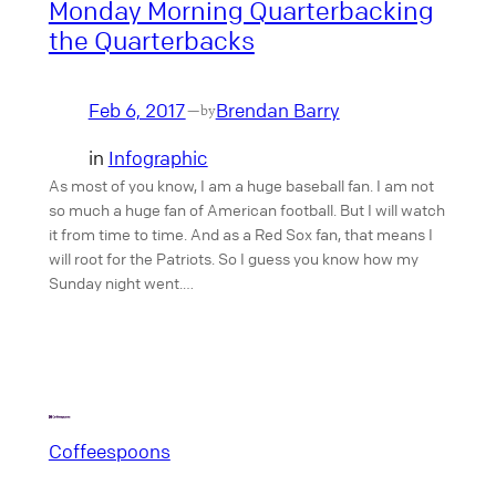
Monday Morning Quarterbacking
the Quarterbacks
Feb 6, 2017
Brendan Barry
—
by
in
Infographic
As most of you know, I am a huge baseball fan. I am not
so much a huge fan of American football. But I will watch
it from time to time. And as a Red Sox fan, that means I
will root for the Patriots. So I guess you know how my
Sunday night went.…
Coffeespoons