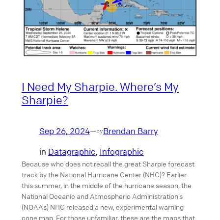
I Need My Sharpie. Where’s My
Sharpie?
Sep 26, 2024
Brendan Barry
—
by
in
Datagraphic
, 
Infographic
Because who does not recall the great Sharpie forecast
track by the National Hurricane Center (NHC)? Earlier
this summer, in the middle of the hurricane season, the
National Oceanic and Atmospheric Administration’s
(NOAA’s) NHC released a new, experimental warning
cone map. For those unfamiliar, these are the maps that