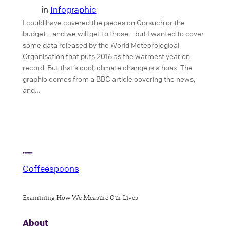
in
Infographic
I could have covered the pieces on Gorsuch or the
budget—and we will get to those—but I wanted to cover
some data released by the World Meteorological
Organisation that puts 2016 as the warmest year on
record. But that’s cool, climate change is a hoax. The
graphic comes from a BBC article covering the news,
and…
Coffeespoons
Examining How We Measure Our Lives
About