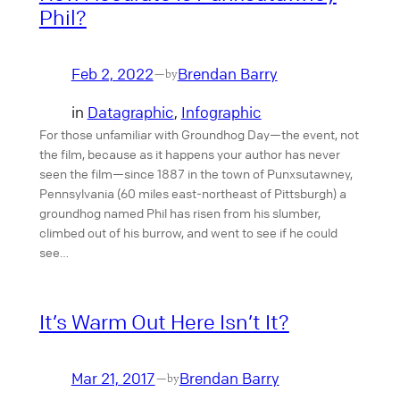
Phil?
Feb 2, 2022
Brendan Barry
—
by
in
Datagraphic
, 
Infographic
For those unfamiliar with Groundhog Day—the event, not
the film, because as it happens your author has never
seen the film—since 1887 in the town of Punxsutawney,
Pennsylvania (60 miles east-northeast of Pittsburgh) a
groundhog named Phil has risen from his slumber,
climbed out of his burrow, and went to see if he could
see…
It’s Warm Out Here Isn’t It?
Mar 21, 2017
Brendan Barry
—
by