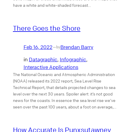
have a white and white-shaded forecast…
There Goes the Shore
Feb 16, 2022
Brendan Barry
—
by
in
Datagraphic
, 
Infographic
, 
Interactive Applications
The National Oceanic and Atmospheric Administration
(NOAA) released its 2022 report, Sea Level Rise
Technical Report, that details projected changes to sea
level over the next 30 years. Spoiler alert: it’s not good
news for the coasts. In essence the sea level rise we’ve
seen over the past 100 years, about a foot on average,…
How Accurate Is Punxsutawney