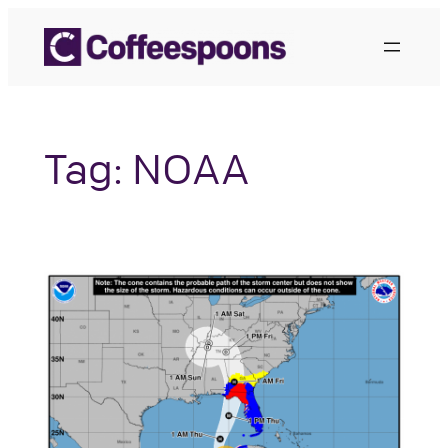
Skip
to
content
Tag:
NOAA