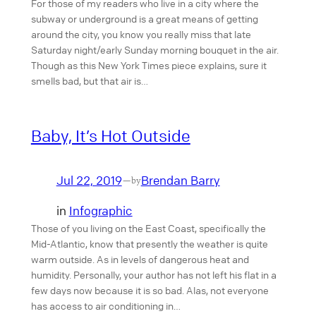
For those of my readers who live in a city where the
subway or underground is a great means of getting
around the city, you know you really miss that late
Saturday night/early Sunday morning bouquet in the air.
Though as this New York Times piece explains, sure it
smells bad, but that air is…
Baby, It’s Hot Outside
Jul 22, 2019
Brendan Barry
—
by
in
Infographic
Those of you living on the East Coast, specifically the
Mid-Atlantic, know that presently the weather is quite
warm outside. As in levels of dangerous heat and
humidity. Personally, your author has not left his flat in a
few days now because it is so bad. Alas, not everyone
has access to air conditioning in…