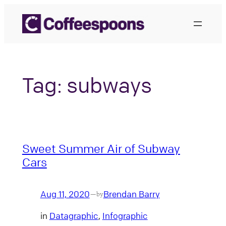
Skip
to
content
Tag:
subways
Sweet Summer Air of Subway
Cars
Aug 11, 2020
Brendan Barry
—
by
in
Datagraphic
, 
Infographic