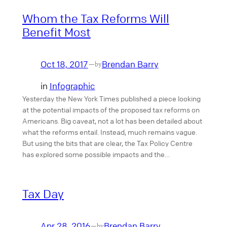
Whom the Tax Reforms Will
Benefit Most
Oct 18, 2017
Brendan Barry
—
by
in
Infographic
Yesterday the New York Times published a piece looking
at the potential impacts of the proposed tax reforms on
Americans. Big caveat, not a lot has been detailed about
what the reforms entail. Instead, much remains vague.
But using the bits that are clear, the Tax Policy Centre
has explored some possible impacts and the…
Tax Day
Apr 28, 2016
Brendan Barry
—
by