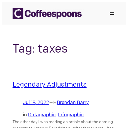
Skip
to
content
Tag:
taxes
Legendary Adjustments
Jul 19, 2022
Brendan Barry
—
by
in
Datagraphic
, 
Infographic
The other day I was reading an article about the coming
property tax rises in Philadelphia. After three years—has