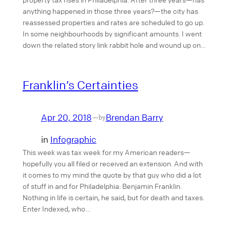
anything happened in those three years?—the city has
reassessed properties and rates are scheduled to go up.
In some neighbourhoods by significant amounts. I went
down the related story link rabbit hole and wound up on…
Franklin’s Certainties
Apr 20, 2018
Brendan Barry
—
by
in
Infographic
This week was tax week for my American readers—
hopefully you all filed or received an extension. And with
it comes to my mind the quote by that guy who did a lot
of stuff in and for Philadelphia: Benjamin Franklin.
Nothing in life is certain, he said, but for death and taxes.
Enter Indexed, who…