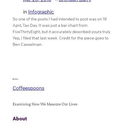
in
Infographic
So one of the posts I had intended to post was on 18
April, Tax Day. It was just a bar chart from
FiveThirtyEight, but it accurately described yours truly.
Yep, I filed that last week. Credit for the piece goes to
Ben Casselman.
Coffeespoons
Examining How We Measure Our Lives
About