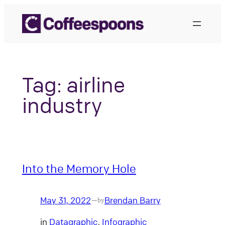
Skip
to
content
Tag:
airline
industry
Into the Memory Hole
May 31, 2022
Brendan Barry
—
by
in
Datagraphic
, 
Infographic