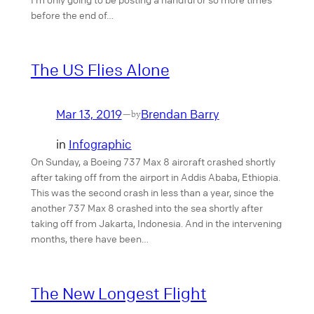
before the end of…
The US Flies Alone
Mar 13, 2019
Brendan Barry
—
by
in
Infographic
On Sunday, a Boeing 737 Max 8 aircraft crashed shortly
after taking off from the airport in Addis Ababa, Ethiopia.
This was the second crash in less than a year, since the
another 737 Max 8 crashed into the sea shortly after
taking off from Jakarta, Indonesia. And in the intervening
months, there have been…
The New Longest Flight