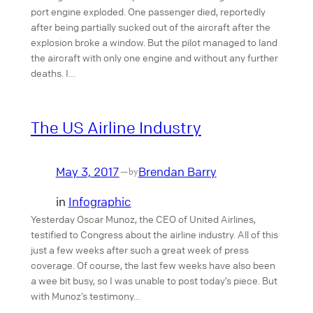
port engine exploded. One passenger died, reportedly
after being partially sucked out of the aircraft after the
explosion broke a window. But the pilot managed to land
the aircraft with only one engine and without any further
deaths. I…
The US Airline Industry
May 3, 2017
Brendan Barry
—
by
in
Infographic
Yesterday Oscar Munoz, the CEO of United Airlines,
testified to Congress about the airline industry. All of this
just a few weeks after such a great week of press
coverage. Of course, the last few weeks have also been
a wee bit busy, so I was unable to post today’s piece. But
with Munoz’s testimony…