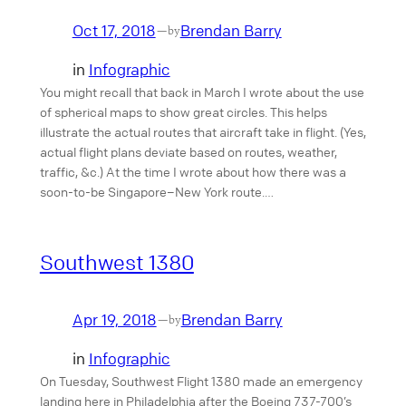
Oct 17, 2018
Brendan Barry
—
by
in
Infographic
You might recall that back in March I wrote about the use
of spherical maps to show great circles. This helps
illustrate the actual routes that aircraft take in flight. (Yes,
actual flight plans deviate based on routes, weather,
traffic, &c.) At the time I wrote about how there was a
soon-to-be Singapore–New York route.…
Southwest 1380
Apr 19, 2018
Brendan Barry
—
by
in
Infographic
On Tuesday, Southwest Flight 1380 made an emergency
landing here in Philadelphia after the Boeing 737-700’s