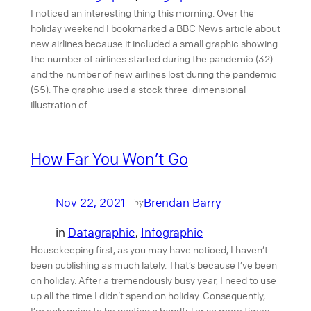
I noticed an interesting thing this morning. Over the
holiday weekend I bookmarked a BBC News article about
new airlines because it included a small graphic showing
the number of airlines started during the pandemic (32)
and the number of new airlines lost during the pandemic
(55). The graphic used a stock three-dimensional
illustration of…
How Far You Won’t Go
Nov 22, 2021
Brendan Barry
—
by
in
Datagraphic
, 
Infographic
Housekeeping first, as you may have noticed, I haven’t
been publishing as much lately. That’s because I’ve been
on holiday. After a tremendously busy year, I need to use
up all the time I didn’t spend on holiday. Consequently,
I’m only going to be posting a handful or so more times