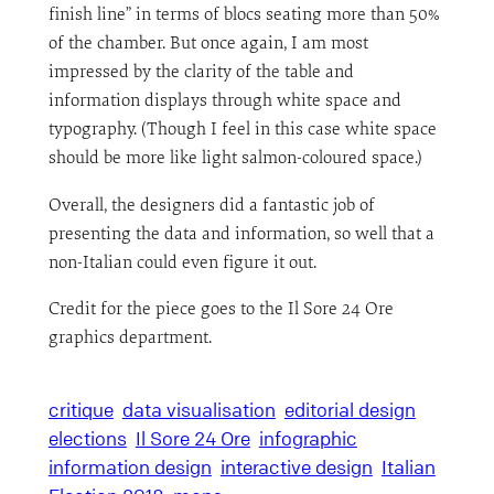
finish line” in terms of blocs seating more than 50%
of the chamber. But once again, I am most
impressed by the clarity of the table and
information displays through white space and
typography. (Though I feel in this case white space
should be more like light salmon-coloured space.)
Overall, the designers did a fantastic job of
presenting the data and information, so well that a
non-Italian could even figure it out.
Credit for the piece goes to the Il Sore 24 Ore
graphics department.
critique
data visualisation
editorial design
elections
Il Sore 24 Ore
infographic
information design
interactive design
Italian