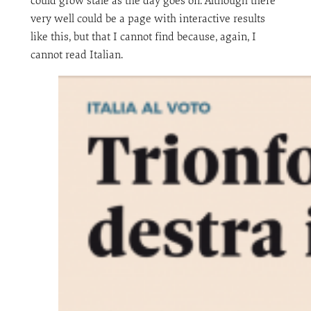
could grow stale as the day goes on. Although there
very well could be a page with interactive results
like this, but that I cannot find because, again, I
cannot read Italian.