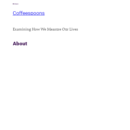
Coffeespoons
Examining How We Measure Our Lives
About