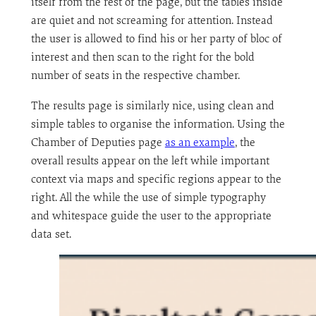
itself from the rest of the page, but the tables inside
are quiet and not screaming for attention. Instead
the user is allowed to find his or her party of bloc of
interest and then scan to the right for the bold
number of seats in the respective chamber.
The results page is similarly nice, using clean and
simple tables to organise the information. Using the
Chamber of Deputies page
as an example
, the
overall results appear on the left while important
context via maps and specific regions appear to the
right. All the while the use of simple typography
and whitespace guide the user to the appropriate
data set.