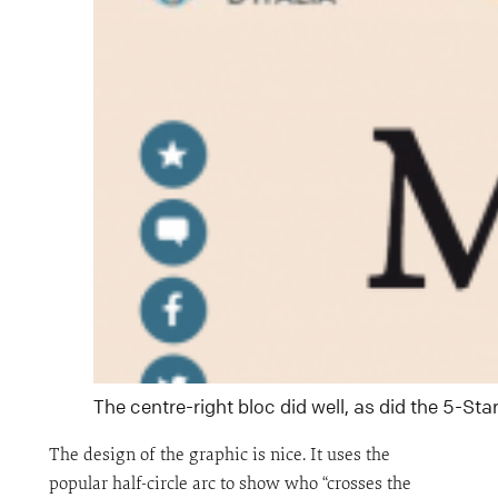
The centre-right bloc did well, as did the 5-S
The design of the graphic is nice. It uses the
popular half-circle arc to show who “crosses the