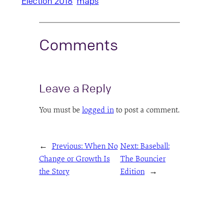
Election 2018
maps
Comments
Leave a Reply
You must be
logged in
to post a comment.
←
Previous:
When No
Next:
Baseball:
Change or Growth Is
The Bouncier
the Story
Edition
→