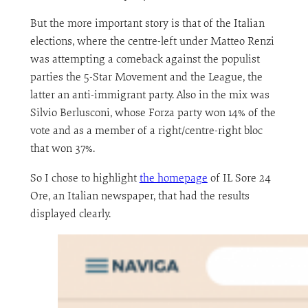
But the more important story is that of the Italian
elections, where the centre-left under Matteo Renzi
was attempting a comeback against the populist
parties the 5-Star Movement and the League, the
latter an anti-immigrant party. Also in the mix was
Silvio Berlusconi, whose Forza party won 14% of the
vote and as a member of a right/centre-right bloc
that won 37%.
So I chose to highlight
the homepage
of IL Sore 24
Ore, an Italian newspaper, that had the results
displayed clearly.