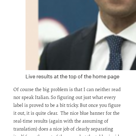
Live results at the top of the home page
Of course the big problem is that I can neither read
nor speak Italian. So figuring out just what every
label is proved to be a bit tricky. But once you figure
it out, it is quite clear. The nice blue banner for the
real-time results (again with the assuming of
translation) does a nice job of clearly separating