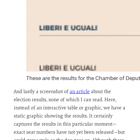
These are the results for the Chamber of Depu
And lastly a screenshot of
an article
about the
election results, none of which I can read. Here,
instead of an interactive table or graphic, we have a
static graphic showing the results. It certainly
captures the results in this particular moment—
exact seat numbers have not yet been released—but