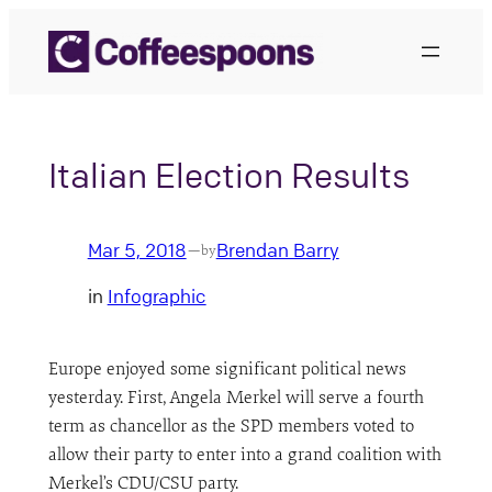
Skip
to
content
Italian Election Results
Mar 5, 2018
Brendan Barry
—
by
in
Infographic
Europe enjoyed some significant political news
yesterday. First, Angela Merkel will serve a fourth
term as chancellor as the SPD members voted to
allow their party to enter into a grand coalition with
Merkel’s CDU/CSU party.