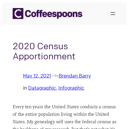
Skip
to
content
2020 Census
Apportionment
May 12, 2021
Brendan Barry
—
by
in
Datagraphic
, 
Infographic
Every ten years the United States conducts a census
of the entire population living within the United
States. My genealogy self uses the federal census as