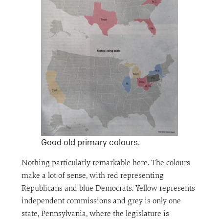
Good old primary colours.
Nothing particularly remarkable here. The colours
make a lot of sense, with red representing
Republicans and blue Democrats. Yellow represents
independent commissions and grey is only one
state, Pennsylvania, where the legislature is