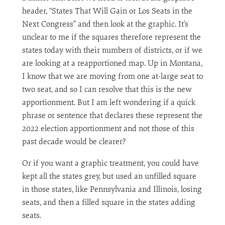
header, “States That Will Gain or Los Seats in the
Next Congress” and then look at the graphic. It’s
unclear to me if the squares therefore represent the
states today with their numbers of districts, or if we
are looking at a reapportioned map. Up in Montana,
I know that we are moving from one at-large seat to
two seat, and so I can resolve that this is the new
apportionment. But I am left wondering if a quick
phrase or sentence that declares these represent the
2022 election apportionment and not those of this
past decade would be clearer?
Or if you want a graphic treatment, you could have
kept all the states grey, but used an unfilled square
in those states, like Pennsylvania and Illinois, losing
seats, and then a filled square in the states adding
seats.