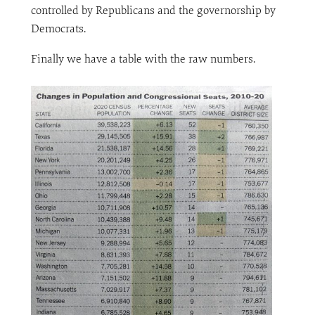
controlled by Republicans and the governorship by
Democrats.
Finally we have a table with the raw numbers.