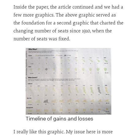
Inside the paper, the article continued and we had a
few more graphics. The above graphic served as
the foundation for a second graphic that charted the
changing number of seats since 1910, when the
number of seats was fixed.
Timeline of gains and losses
I really like this graphic. My issue here is more