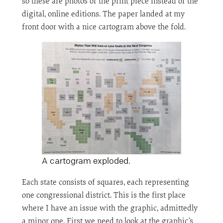
so these are photos of the print piece instead of the
digital, online editions. The paper landed at my
front door with a nice cartogram above the fold.
A cartogram exploded.
Each state consists of squares, each representing
one congressional district. This is the first place
where I have an issue with the graphic, admittedly
a minor one. First we need to look at the graphic’s