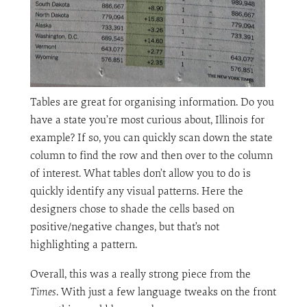
Tables are great for organising information. Do you
have a state you’re most curious about, Illinois for
example? If so, you can quickly scan down the state
column to find the row and then over to the column
of interest. What tables don’t allow you to do is
quickly identify any visual patterns. Here the
designers chose to shade the cells based on
positive/negative changes, but that’s not
highlighting a pattern.
Overall, this was a really strong piece from the
Times
. With just a few language tweaks on the front