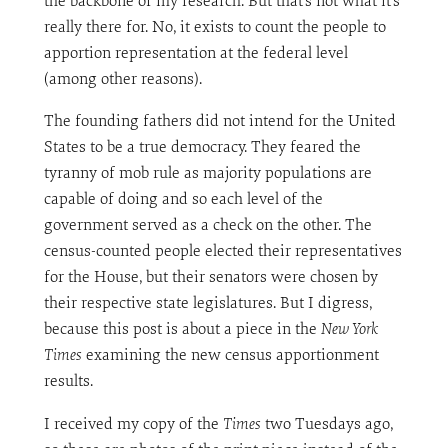
the backbone of my research. But that’s not what it’s
really there for. No, it exists to count the people to
apportion representation at the federal level
(among other reasons).
The founding fathers did not intend for the United
States to be a true democracy. They feared the
tyranny of mob rule as majority populations are
capable of doing and so each level of the
government served as a check on the other. The
census-counted people elected their representatives
for the House, but their senators were chosen by
their respective state legislatures. But I digress,
because this post is about a piece in the
New York
Times
examining the new census apportionment
results.
I received my copy of the
Times
two Tuesdays ago,