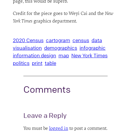
page, this would be superb.
Credit for the piece goes to Weyi Cai and the
New
York Times
graphics department.
2020 Census
cartogram
census
data
visualisation
demographics
infographic
information design
map
New York Times
politics
print
table
Comments
Leave a Reply
You must be
logged in
to post a comment.