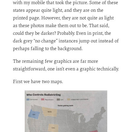
with my mobile that took the picture. Some of these
states appear quite light, and they are on the
printed page. However, they are not quite as light
as these photos make them out to be. That said,
could they be darker? Probably. Even in print, the
dark grey “no change” instances jump out instead of
perhaps falling to the background.
The remaining few graphics are far more
straightforward, one isn’t even a graphic technically.
First we have two maps.