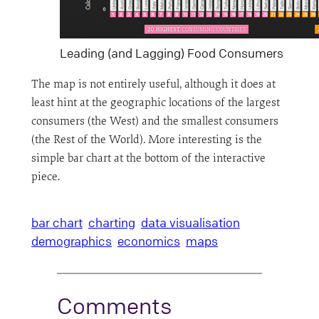
Leading (and Lagging) Food Consumers
The map is not entirely useful, although it does at
least hint at the geographic locations of the largest
consumers (the West) and the smallest consumers
(the Rest of the World). More interesting is the
simple bar chart at the bottom of the interactive
piece.
bar chart
charting
data visualisation
demographics
economics
maps
Comments