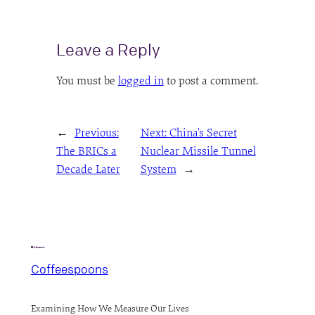
Leave a Reply
You must be
logged in
to post a comment.
←
Previous:
Next:
China’s Secret
The BRICs a
Nuclear Missile Tunnel
Decade Later
System
→
Coffeespoons
Examining How We Measure Our Lives