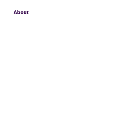
About