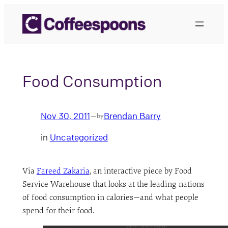
Skip
to
content
Food Consumption
Nov 30, 2011
Brendan Barry
—
by
in
Uncategorized
Via
Fareed Zakaria
, an interactive piece by Food
Service Warehouse that looks at the leading nations
of food consumption in calories—and what people
spend for their food.