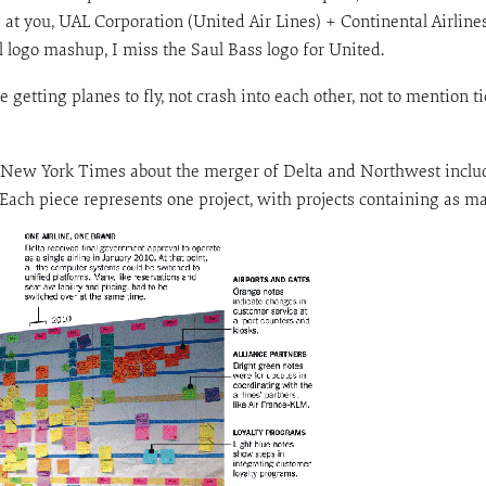
 at you, UAL Corporation (United Air Lines) + Continental Airlin
al logo mashup, I miss the Saul Bass logo for United.
e getting planes to fly, not crash into each other, not to mention 
 New York Times about the merger of Delta and Northwest inclu
 Each piece represents one project, with projects containing as m