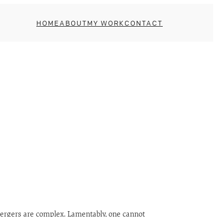
HOME
ABOUT
MY WORK
CONTACT
mergers are complex. Lamentably, one cannot