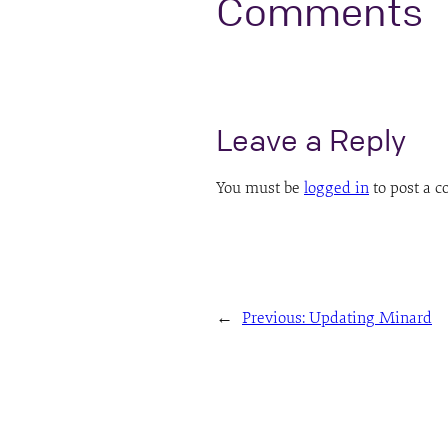
Comments
Leave a Reply
You must be
logged in
to post a 
←
Previous:
Updating Minard