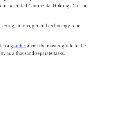
es Inc.= United Continental Holdings Co.—not
ticketing, unions, general technology…one
des a
graphic
about the master guide to the
any as a thousand separate tasks.