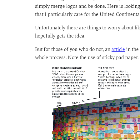
simply merge logos and be done. Here is looking
that I particularly care for the United Continent
Unfortunately there are things to worry about lik
hopefully gets the idea.
But for those of you who do not, an
article
in the
whole process. Note the use of sticky pad paper.