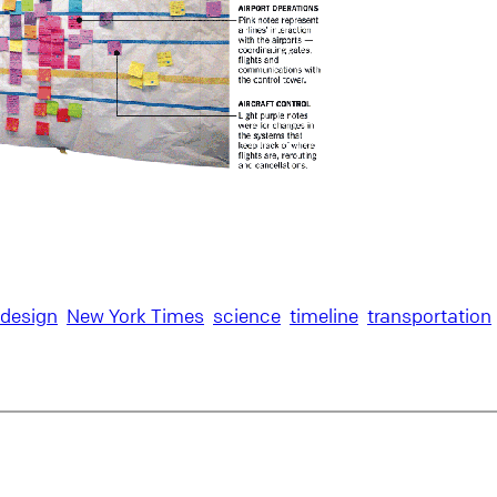
 design
New York Times
science
timeline
transportation