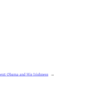
ext:
Obama and His Irishness
→