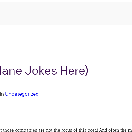
plane Jokes Here)
in
Uncategorized
 those companies are not the focus of this post.) And often the 