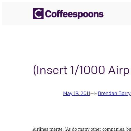
Skip
to
content
(Insert 1/1000 Air
May 19, 2011
Brendan Barry
—
by
Airlines merge. (As do many other companies, but