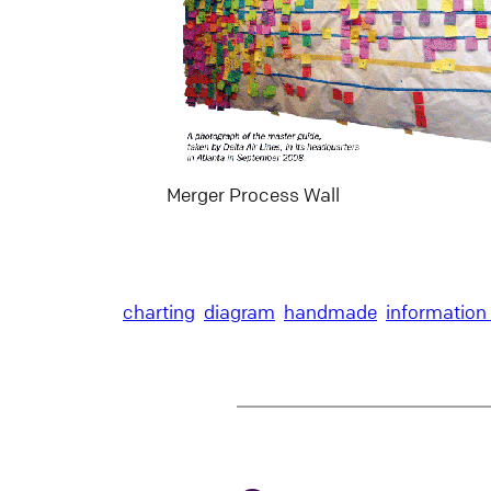
Merger Process Wall
charting
diagram
handmade
information