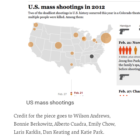
US mass shootings
Credit for the piece goes to Wilson Andrews,
Bonnie Berkowitz, Alberto Cuadra, Emily Chow,
Laris Karklis, Dan Keating and Katie Park.