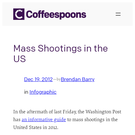
Skip
to
content
Mass Shootings in the
US
Dec 19, 2012
Brendan Barry
—
by
in
Infographic
In the aftermath of last Friday, the Washington Post
has
an informative guide
to mass shootings in the
United States in 2012.