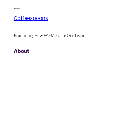
Coffeespoons
Examining How We Measure Our Lives
About