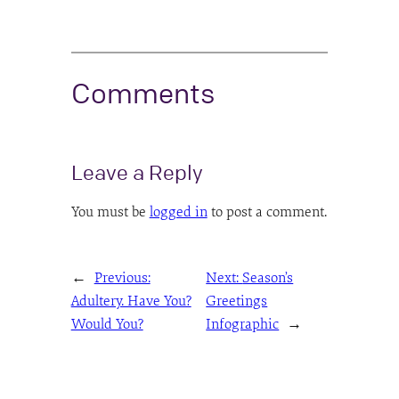
Comments
Leave a Reply
You must be
logged in
to post a comment.
←
Previous:
Next:
Season’s
Adultery. Have You?
Greetings
Would You?
Infographic
→