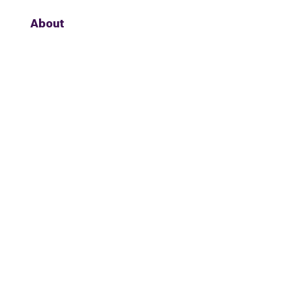
About