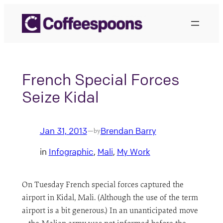
Skip
to
content
French Special Forces
Seize Kidal
Jan 31, 2013
Brendan Barry
—
by
in
Infographic
, 
Mali
, 
My Work
On Tuesday French special forces captured the
airport in Kidal, Mali. (Although the use of the term
airport is a bit generous.) In an unanticipated move