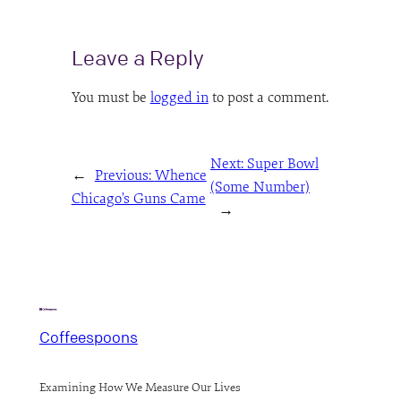
Leave a Reply
You must be
logged in
to post a comment.
Next:
Super Bowl
←
Previous:
Whence
(Some Number)
Chicago’s Guns Came
→
Coffeespoons
Examining How We Measure Our Lives