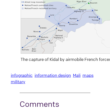
The capture of Kidal by airmobile French force
infographic
information design
Mali
maps
military
Comments