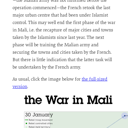
—the Malian army was not informed before the
operation commenced—the French retook the last
major urban centre that had been under Islamist
control. This may well end the first phase of the war
in Mali, i.e. the recapture of major cities and towns
taken by the Islamists since last year. The next
phase will be training the Malian army and
securing the towns and cities taken by the French.
But there is little indication that the latter task will
be undertaken by the French army.
As usual, click the image below for
the full-sized
version
.