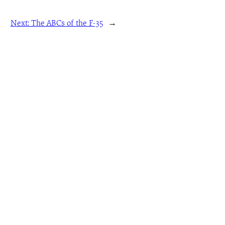
Next:
The ABCs of the F-35
→