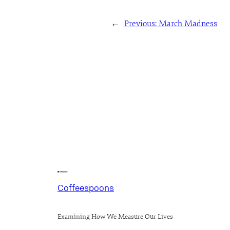
←
Previous:
March Madness
Coffeespoons
Examining How We Measure Our Lives