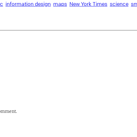
ic
information design
maps
New York Times
science
sm
comment.