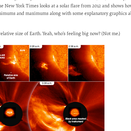
e New York Times looks at a solar flare from 2012 and shows how
minimums and maximums along with some explanatory graphics ab
relative size of Earth. Yeah, who’s feeling big now? (Not me.)