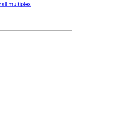
all multiples