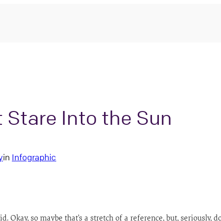
t Stare Into the Sun
y
in
Infographic
kid. Okay, so maybe that’s a stretch of a reference, but, seriously, d