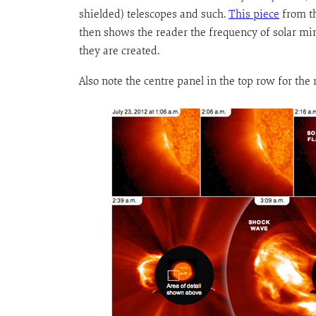
shielded) telescopes and such.
This piece
from th
then shows the reader the frequency of solar 
they are created.
Also note the centre panel in the top row for the 