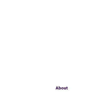
About