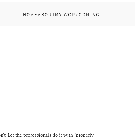
HOME
ABOUT
MY WORK
CONTACT
on’t. Let the professionals do it with (properly