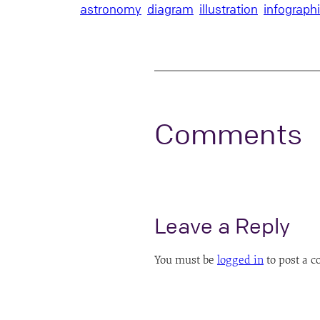
astronomy
diagram
illustration
infograph
Comments
Leave a Reply
You must be
logged in
to post a 