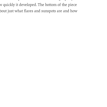
 quickly it developed. The bottom of the piece
out just what flares and sunspots are and how