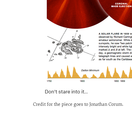
Don't stare into it…
Credit for the piece goes to Jonathan Corum.