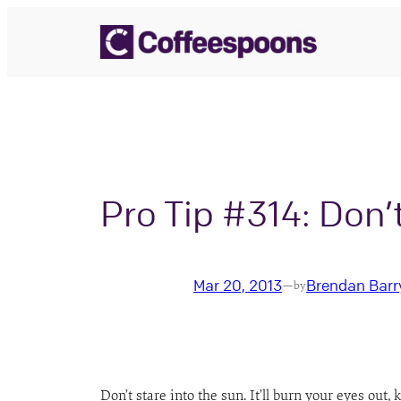
Skip
to
content
Pro Tip #314: Don’
Mar 20, 2013
Brendan Barr
—
by
Don’t stare into the sun. It’ll burn your eyes out, 