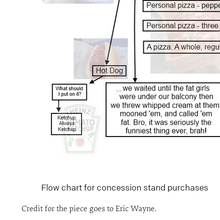
Flow chart for concession stand purchases
Credit for the piece goes to Eric Wayne.