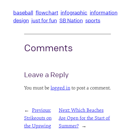
baseball
flowchart
infographic
information
design
just for fun
SB Nation
sports
Comments
Leave a Reply
You must be
logged in
to post a comment.
←
Previous:
Next:
Which Beaches
Strikeouts on
Are Open for the Start of
the Upswing
Summer?
→