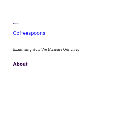
Coffeespoons
Examining How We Measure Our Lives
About