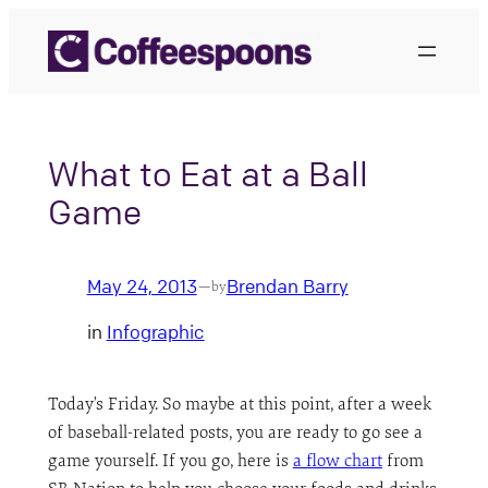
Skip
to
content
What to Eat at a Ball
Game
May 24, 2013
Brendan Barry
—
by
in
Infographic
Today’s Friday. So maybe at this point, after a week
of baseball-related posts, you are ready to go see a
game yourself. If you go, here is
a flow chart
from