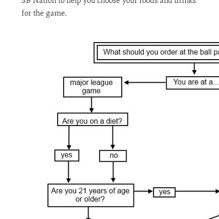
SB Nation to help you choose your foods and drinks
for the game.