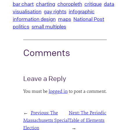
bar chart
charting
choropleth
critique
data
visualisation
gay rights
infographic
information design
maps
National Post
politics
small multiples
Comments
Leave a Reply
You must be
logged in
to post a comment.
←
Previous:
The
Next:
The Periodic
Massachusetts Special
Table of Elements
Election
→