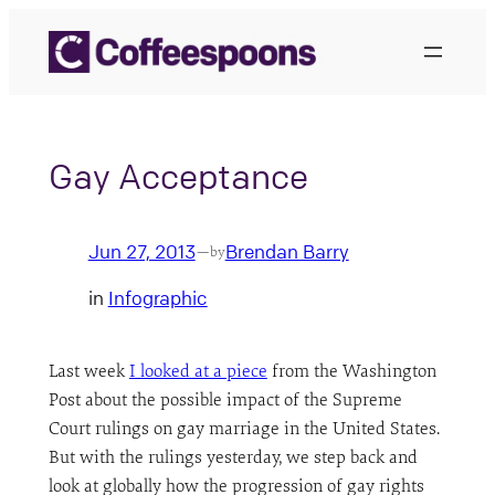
Skip
to
content
Gay Acceptance
Jun 27, 2013
Brendan Barry
—
by
in
Infographic
Last week
I looked at a piece
from the Washington
Post about the possible impact of the Supreme
Court rulings on gay marriage in the United States.
But with the rulings yesterday, we step back and
look at globally how the progression of gay rights