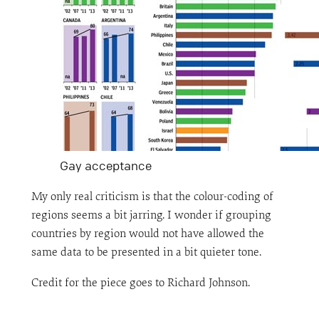
Gay acceptance
My only real criticism is that the colour-coding of
regions seems a bit jarring. I wonder if grouping
countries by region would not have allowed the
same data to be presented in a bit quieter tone.
Credit for the piece goes to Richard Johnson.