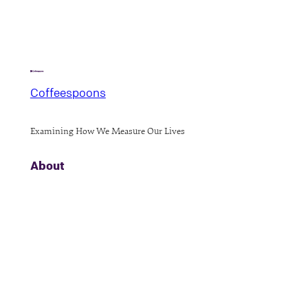
Coffeespoons
Examining How We Measure Our Lives
About