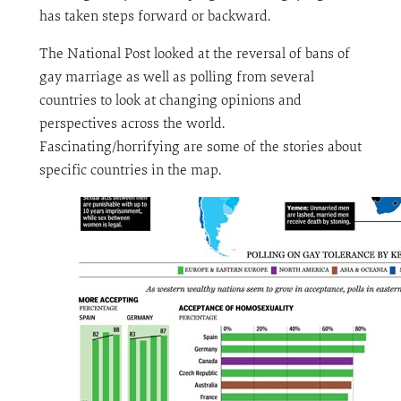
has taken steps forward or backward.
The National Post looked at the reversal of bans of
gay marriage as well as polling from several
countries to look at changing opinions and
perspectives across the world.
Fascinating/horrifying are some of the stories about
specific countries in the map.