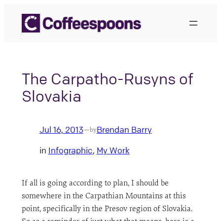
Skip
to
content
The Carpatho-Rusyns of
Slovakia
Jul 16, 2013
Brendan Barry
—
by
in
Infographic
, 
My Work
If all is going according to plan, I should be
somewhere in the Carpathian Mountains at this
point, specifically in the Presov region of Slovakia.