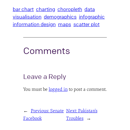
bar chart
charting
choropleth
data
visualisation
demographics
infographic
information design
maps
scatter plot
Comments
Leave a Reply
You must be
logged in
to post a comment.
←
Previous:
Senate
Next:
Pakistan’s
Facebook
Troubles
→