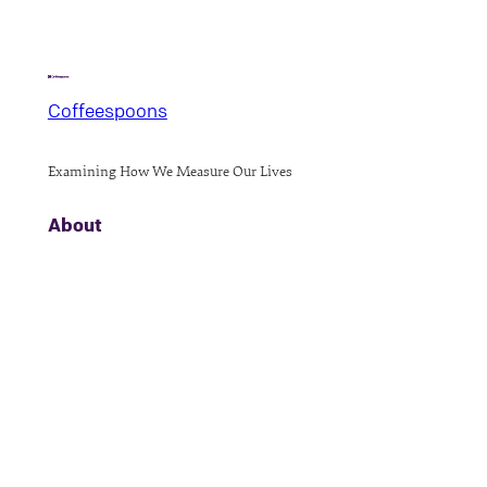
Coffeespoons
Examining How We Measure Our Lives
About