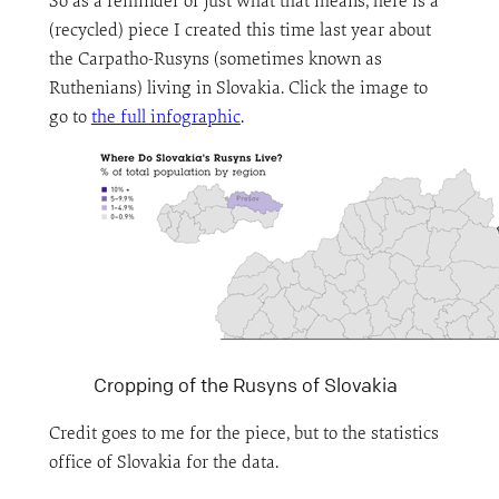
So as a reminder of just what that means, here is a
(recycled) piece I created this time last year about
the Carpatho-Rusyns (sometimes known as
Ruthenians) living in Slovakia. Click the image to
go to
the full infographic
.
Cropping of the Rusyns of Slovakia
Credit goes to me for the piece, but to the statistics
office of Slovakia for the data.