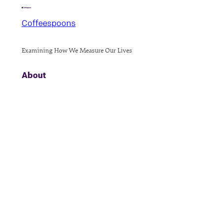
Coffeespoons
Examining How We Measure Our Lives
About