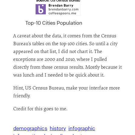
Top-10 Cities Population
A caveat about the data, it comes from the Census
Bureau’s tables on the top-100 cities. So until a city
appeared on that list, I did not chart it. The
exceptions are 2000 and 2010, where I pulled
directly from those census results. Mostly because it
was lunch and I needed to be quick about it.
Hint, US Census Bureau, make your interface more
friendly.
Credit for this goes to me.
demographics
history
infographic