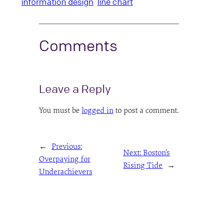
information design
line chart
Comments
Leave a Reply
You must be
logged in
to post a comment.
←
Previous:
Next:
Boston’s
Overpaying for
Rising Tide
→
Underachievers