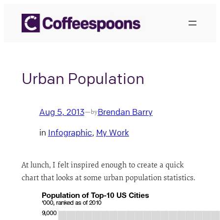
Skip
to
content
Urban Population
Aug 5, 2013
Brendan Barry
—
by
in
Infographic
, 
My Work
At lunch, I felt inspired enough to create a quick
chart that looks at some urban population statistics.