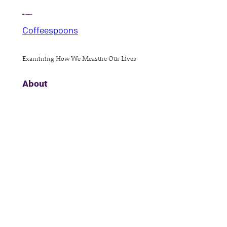
Coffeespoons
Examining How We Measure Our Lives
About