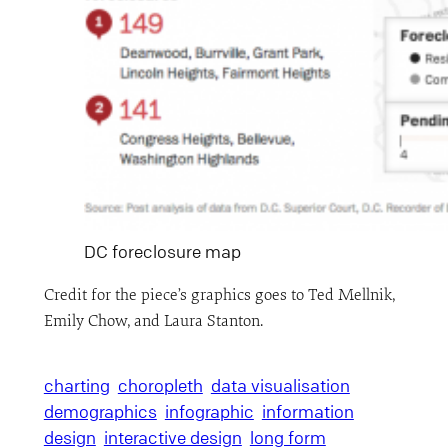
DC foreclosure map
Credit for the piece’s graphics goes to Ted Mellnik,
Emily Chow, and Laura Stanton.
charting
choropleth
data visualisation
demographics
infographic
information
design
interactive design
long form