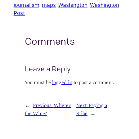
journalism
maps
Washington
Washington
Post
Comments
Leave a Reply
You must be
logged in
to post a comment.
←
Previous:
Where’s
Next:
Paying a
the Wine?
Bribe
→