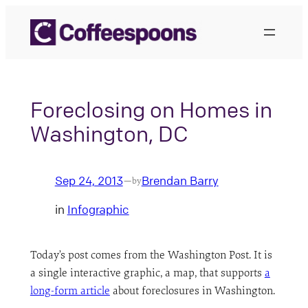
Skip
to
content
Foreclosing on Homes in
Washington, DC
Sep 24, 2013
Brendan Barry
—
by
in
Infographic
Today’s post comes from the Washington Post. It is
a single interactive graphic, a map, that supports
a
long-form article
about foreclosures in Washington.