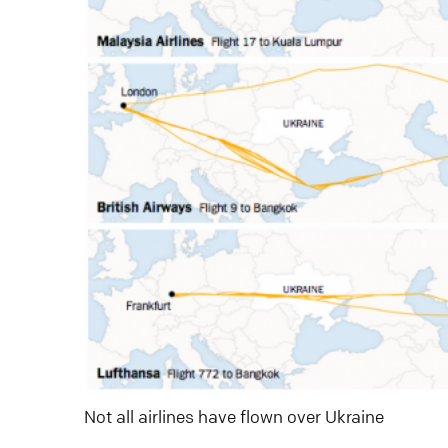
Not all airlines have flown over Ukraine