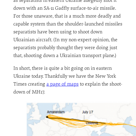
as separatists in eastern Ukraine allegedly shot it
down with an SA-11 Gadfly surface-to-air missile.
For those unaware, that is a much more deadly and
capable system than the shoulder-launched missiles
separatists have been using to shoot down
Ukrainian aircraft. (In my non-expert opinion, the
separatists probably thought they were doing just
that, shooting down a Ukrainian transport plane.)
In short, there is quite a bit going on in eastern
Ukraine today. Thankfully we have the New York
Times creating
a page of maps
to explain the shoot-
down of MH17.