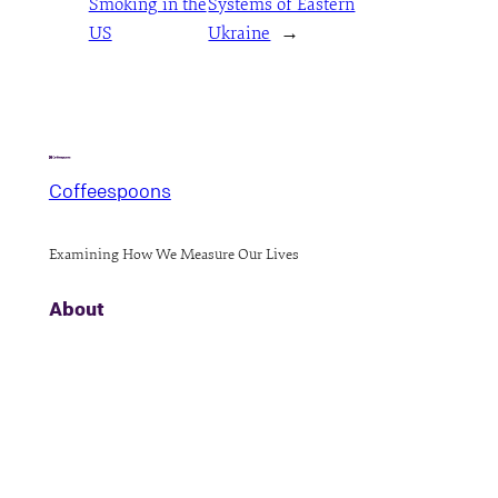
Smoking in the
Systems of Eastern
US
Ukraine
→
Coffeespoons
Examining How We Measure Our Lives
About