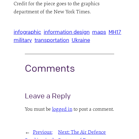
Credit for the piece goes to the graphics
department of the New York Times.
infographic
information design
maps
MH17
military
transportation
Ukraine
Comments
Leave a Reply
You must be
logged in
to post a comment.
←
Previous:
Next:
The Air Defence