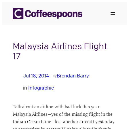
Skip
to
content
Malaysia Airlines Flight
17
Jul 18, 2014
Brendan Barry
—
by
in
Infographic
Talk about an airline with bad luck this year.
Malaysia Airlines—yes of the missing flight in the
Indian Ocean fame—lost another aircraft yesterday