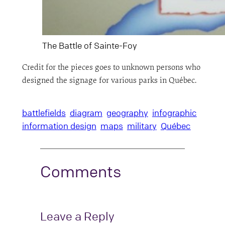
The Battle of Sainte-Foy
Credit for the pieces goes to unknown persons who
designed the signage for various parks in Québec.
battlefields
diagram
geography
infographic
information design
maps
military
Québec
Comments
Leave a Reply