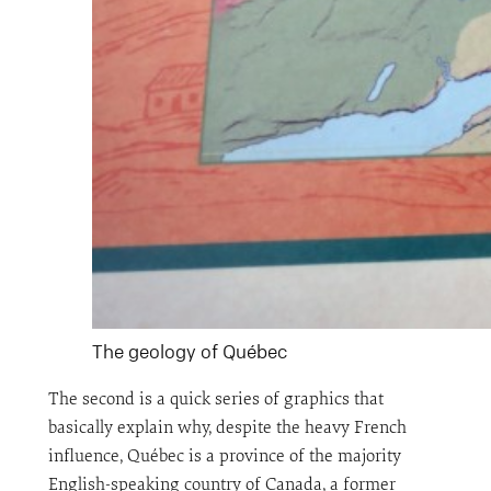
The geology of Québec
The second is a quick series of graphics that
basically explain why, despite the heavy French
influence, Québec is a province of the majority
English-speaking country of Canada, a former