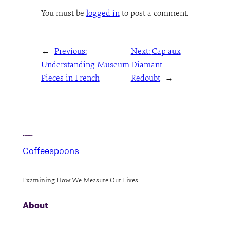
You must be
logged in
to post a comment.
←
Previous:
Next:
Cap aux
Understanding Museum
Diamant
Pieces in French
Redoubt
→
Coffeespoons
Examining How We Measure Our Lives
About