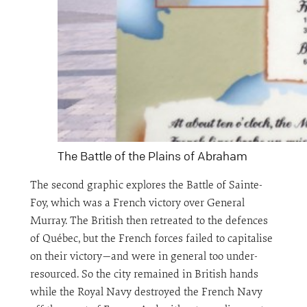
The Battle of the Plains of Abraham
The second graphic explores the Battle of Sainte-
Foy, which was a French victory over General
Murray. The British then retreated to the defences
of Québec, but the French forces failed to capitalise
on their victory—and were in general too under-
resourced. So the city remained in British hands
while the Royal Navy destroyed the French Navy