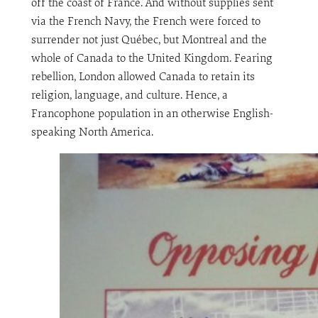
off the coast of France. And without supplies sent
via the French Navy, the French were forced to
surrender not just Québec, but Montreal and the
whole of Canada to the United Kingdom. Fearing
rebellion, London allowed Canada to retain its
religion, language, and culture. Hence, a
Francophone population in an otherwise English-
speaking North America.