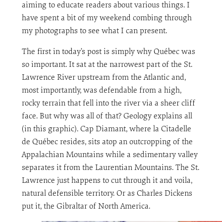
aiming to educate readers about various things. I
have spent a bit of my weekend combing through
my photographs to see what I can present.
The first in today’s post is simply why Québec was
so important. It sat at the narrowest part of the St.
Lawrence River upstream from the Atlantic and,
most importantly, was defendable from a high,
rocky terrain that fell into the river via a sheer cliff
face. But why was all of that? Geology explains all
(in this graphic). Cap Diamant, where la Citadelle
de Québec resides, sits atop an outcropping of the
Appalachian Mountains while a sedimentary valley
separates it from the Laurentian Mountains. The St.
Lawrence just happens to cut through it and voila,
natural defensible territory. Or as Charles Dickens
put it, the Gibraltar of North America.