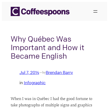
Skip
to
content
Why Québec Was
Important and How it
Became English
Jul 7, 2014
Brendan Barry
—
by
in
Infographic
When I was in Québec I had the good fortune to
take photographs of multiple signs and graphics