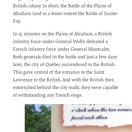
British colony. In short, the Battle of the Plains of
Abraham (and to a lesser extent the Battle of Sainte-
Foy.
In 15 minutes on the Plains of Abraham, a British
infantry force under General Wolfe defeated a
French infantry force under General Montcalm.
Both generals died in the battle and just a few days
later, the city of Québec surrendered to the British.
This gave control of the entrance to the Saint
Lawrence to the British. And with the British then
entrenched behind the city walls, they were capable
of withstanding any French siege.