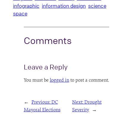
infographic
information design
science
space
Comments
Leave a Reply
You must be
logged in
to post a comment.
←
Previous:
DC
Next:
Drought
Mayoral Elections
Severity
→