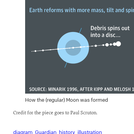
How the (regular) Moon was formed
Credit for the piece goes to Paul Scruton.
diagram
Guardian
history
illustration