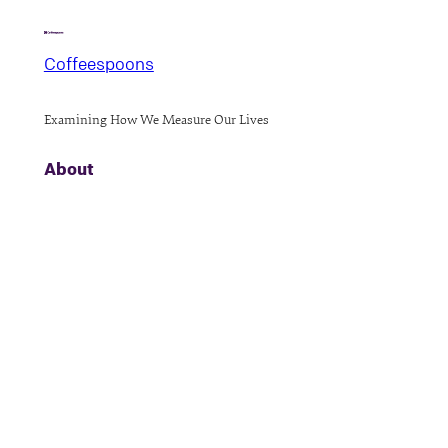
Coffeespoons
Examining How We Measure Our Lives
About