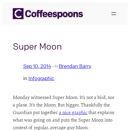
Skip
to
content
Super Moon
Sep 10, 2014
Brendan Barry
—
by
in
Infographic
Monday witnessed Super Moon. It’s not a bird, nor
a plane. It’s the Moon. But bigger. Thankfully the
Guardian put together
a nice graphic
that explains
what was going on and puts the Super Moon into
context of regular, average guy Moon.