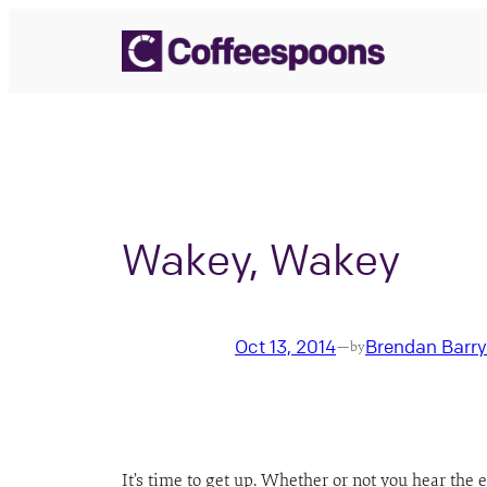
Skip
to
content
Wakey, Wakey
Oct 13, 2014
Brendan Barry
—
by
It’s time to get up. Whether or not you hear th