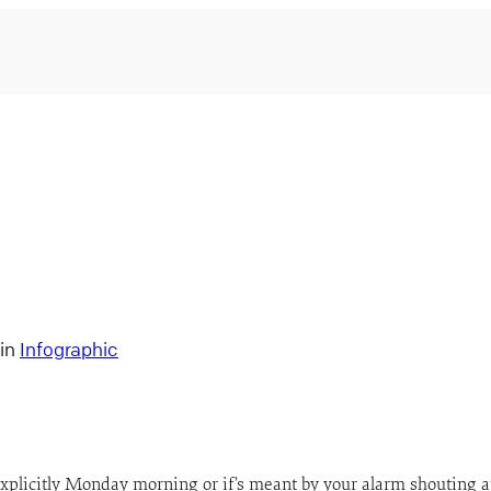
in
Infographic
e explicitly Monday morning or if’s meant by your alarm shouting