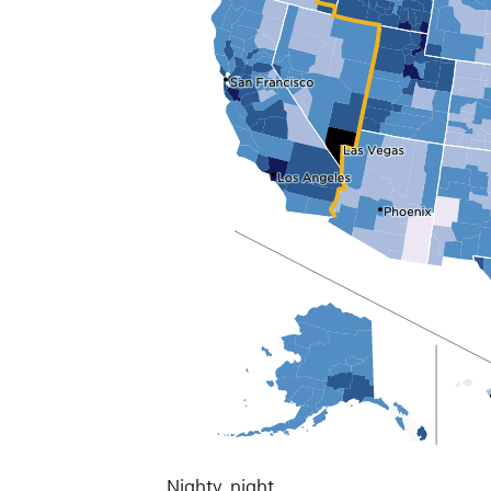
Nighty, night