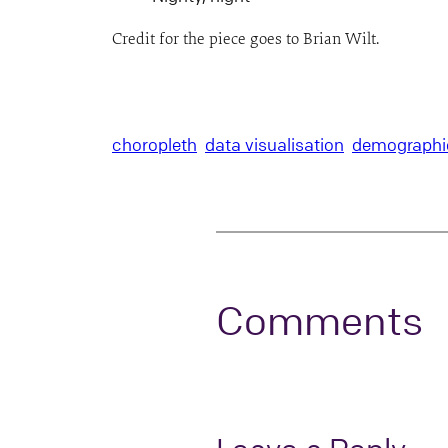
Credit for the piece goes to Brian Wilt.
choropleth
data visualisation
demographi
Comments