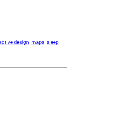
ractive design
maps
sleep