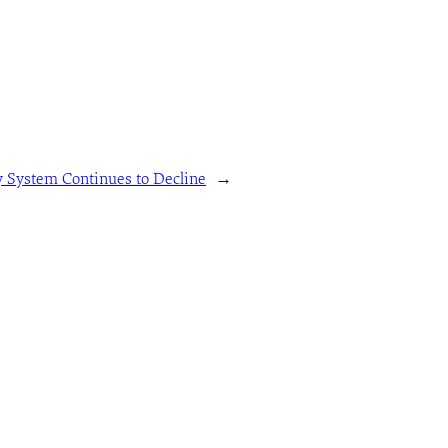
 System Continues to Decline
→