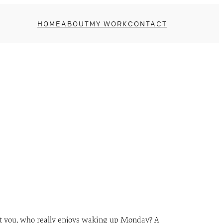
HOME
ABOUT
MY WORK
CONTACT
 at you, who really enjoys waking up Monday? A