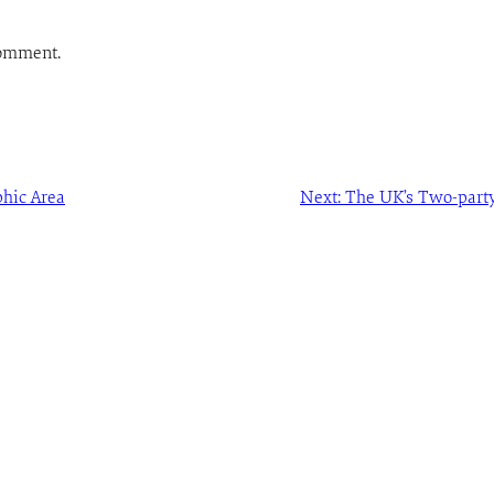
comment.
hic Area
Next:
The UK’s Two-party