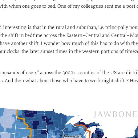
with when one goes to bed. One of my colleagues sent me a post o
 interesting is that in the rural and suburban, i.e. principally n
at the shift in bedtime across the Eastern–Central and Central–Moun
have another shift. I wonder how much of this has to do with the
ur clocks, the later sunset times in the western portions of timezo
thousands of users” across the 3000+ counties of the US are distr
s. And then what about those who have to work night shifts? How