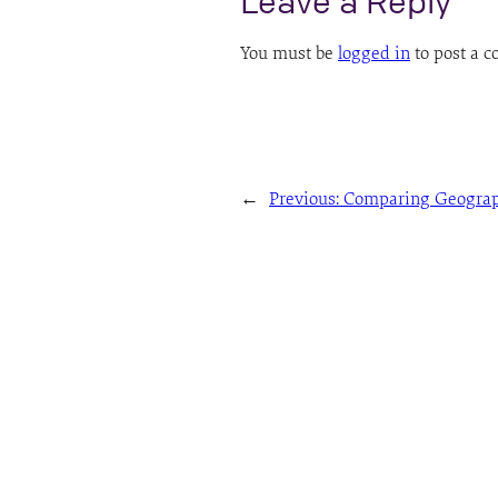
Leave a Reply
You must be
logged in
to post a 
←
Previous:
Comparing Geograp