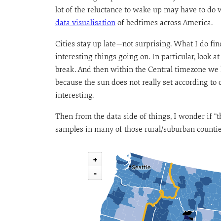
lot of the reluctance to wake up may have to do 
data visualisation
of bedtimes across America.
Cities stay up late—not surprising. What I do find
interesting things going on. In particular, look 
break. And then within the Central timezone we 
because the sun does not really set according to o
interesting.
Then from the data side of things, I wonder if “
samples in many of those rural/suburban countie