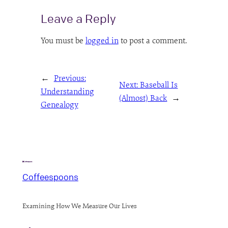
Leave a Reply
You must be
logged in
to post a comment.
←
Previous:
Next:
Baseball Is
Understanding
(Almost) Back
→
Genealogy
Coffeespoons
Examining How We Measure Our Lives