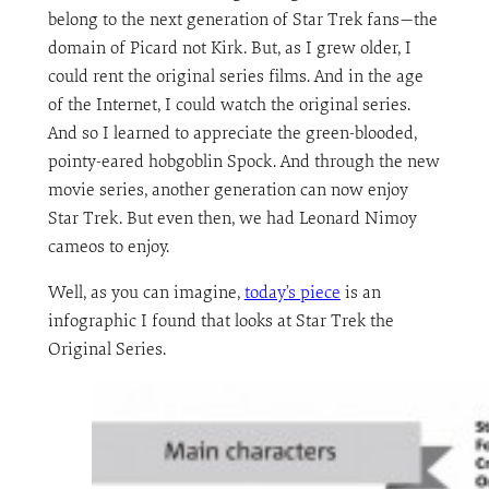
belong to the next generation of Star Trek fans—the
domain of Picard not Kirk. But, as I grew older, I
could rent the original series films. And in the age
of the Internet, I could watch the original series.
And so I learned to appreciate the green-blooded,
pointy-eared hobgoblin Spock. And through the new
movie series, another generation can now enjoy
Star Trek. But even then, we had Leonard Nimoy
cameos to enjoy.
Well, as you can imagine,
today’s piece
is an
infographic I found that looks at Star Trek the
Original Series.