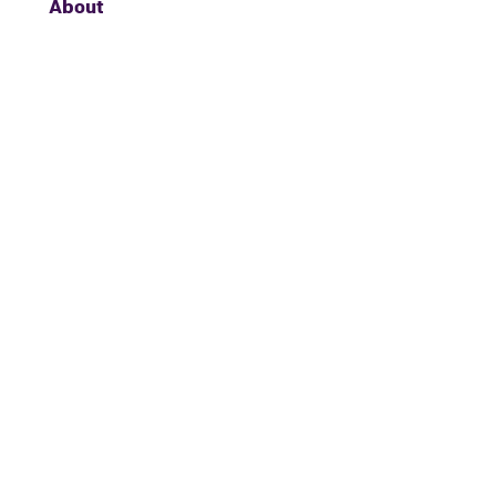
About