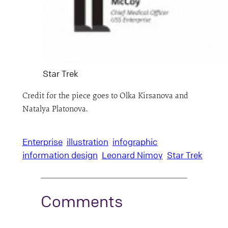
Star Trek
Credit for the piece goes to Olka Kirsanova and
Natalya Platonova.
Enterprise
illustration
infographic
information design
Leonard Nimoy
Star Trek
Comments