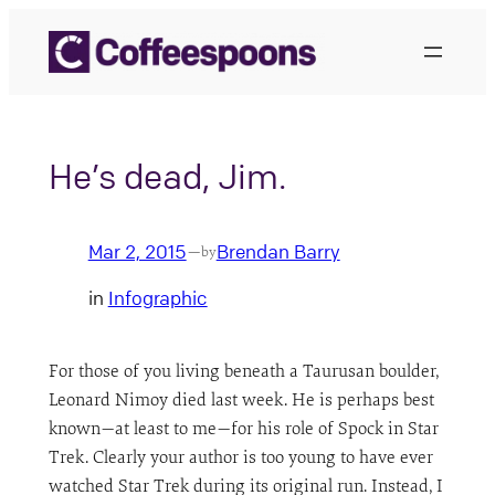
Skip
to
content
He’s dead, Jim.
Mar 2, 2015
Brendan Barry
—
by
in
Infographic
For those of you living beneath a Taurusan boulder,
Leonard Nimoy died last week. He is perhaps best
known—at least to me—for his role of Spock in Star
Trek. Clearly your author is too young to have ever
watched Star Trek during its original run. Instead, I