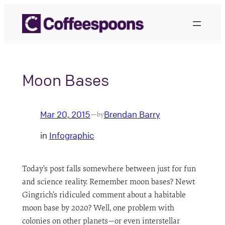
Skip
to
content
Moon Bases
Mar 20, 2015
Brendan Barry
—
by
in
Infographic
Today’s post falls somewhere between just for fun
and science reality. Remember moon bases? Newt
Gingrich’s ridiculed comment about a habitable
moon base by 2020? Well, one problem with
colonies on other planets—or even interstellar