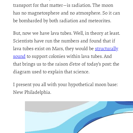
transport for that matter—is radiation. The moon
has no magnetosphere and no atmosphere. So it can
be bombarded by both radiation and meteorites.
But, now we have lava tubes. Well, in theory at least.
Scientists have run the numbers and found that if
lava tubes exist on Mars, they would be
structurally
sound
to support colonies within lava tubes. And
that brings us to the raison d’etre of today’s post: the
diagram used to explain that science.
I present you all with your hypothetical moon base:
New Philadelphia.