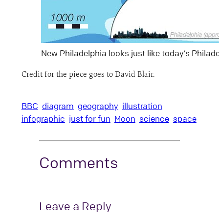
New Philadelphia looks just like today’s Philad
Credit for the piece goes to David Blair.
BBC
diagram
geography
illustration
infographic
just for fun
Moon
science
space
Comments
Leave a Reply