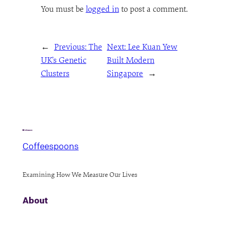
You must be
logged in
to post a comment.
←
Previous:
The
Next:
Lee Kuan Yew
UK’s Genetic
Built Modern
Clusters
Singapore
→
Coffeespoons
Examining How We Measure Our Lives
About