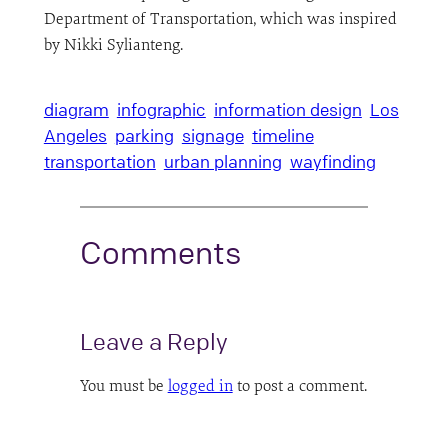
Department of Transportation, which was inspired
by Nikki Sylianteng.
diagram
infographic
information design
Los
Angeles
parking
signage
timeline
transportation
urban planning
wayfinding
Comments
Leave a Reply
You must be
logged in
to post a comment.