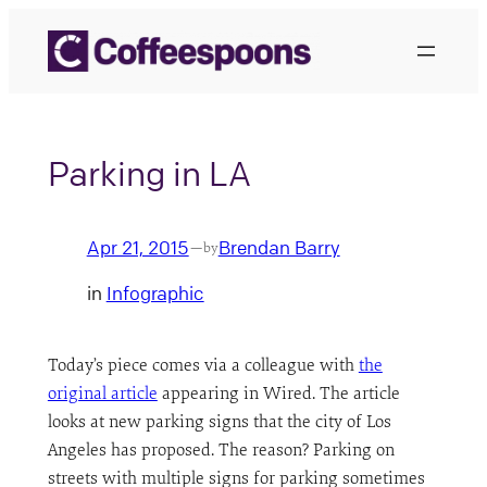
Skip
to
content
Parking in LA
Apr 21, 2015
Brendan Barry
—
by
in
Infographic
Today’s piece comes via a colleague with
the
original article
appearing in Wired. The article
looks at new parking signs that the city of Los
Angeles has proposed. The reason? Parking on
streets with multiple signs for parking sometimes