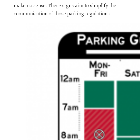
make no sense. These signs aim to simplify the
communication of those parking regulations.