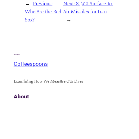
←
Previous:
Next:
S-300 Surface-to-
Who Are the Red
Air Missiles for Iran
Sox?
→
Coffeespoons
Examining How We Measure Our Lives
About