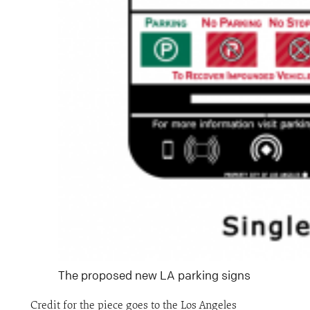
The proposed new LA parking signs
Credit for the piece goes to the Los Angeles