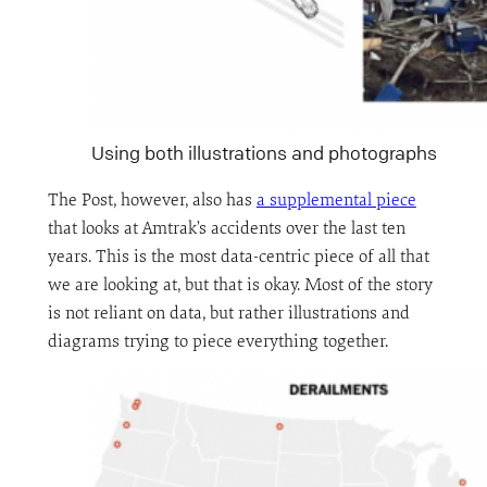
Using both illustrations and photographs
The Post, however, also has
a supplemental piece
that looks at Amtrak’s accidents over the last ten
years. This is the most data-centric piece of all that
we are looking at, but that is okay. Most of the story
is not reliant on data, but rather illustrations and
diagrams trying to piece everything together.