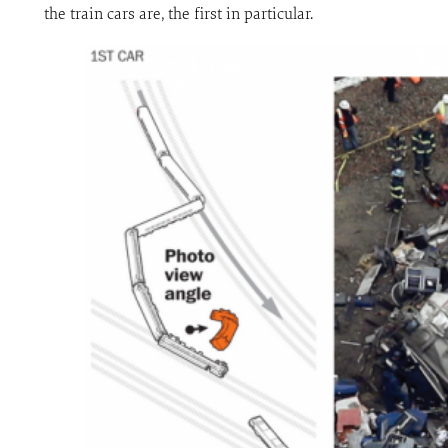
the train cars are, the first in particular.