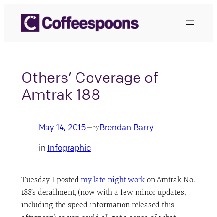
Skip
to
content
Others’ Coverage of
Amtrak 188
May 14, 2015
Brendan Barry
—
by
in
Infographic
Tuesday I posted
my late-night work
on Amtrak No.
188’s derailment, (now with a few minor updates,
including the speed information released this