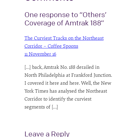
One response to “Others’
Coverage of Amtrak 188”
The Curviest Tracks on the Northeast
Corridor – Coffee Spoons
11 November 16
[…] back, Amtrak No. 188 derailed in
North Philadelphia at Frankford Junction.
I covered it here and here. Well, the New
York Times has analysed the Northeast
Corridor to identify the curviest
segments of […]
Leave a Reply