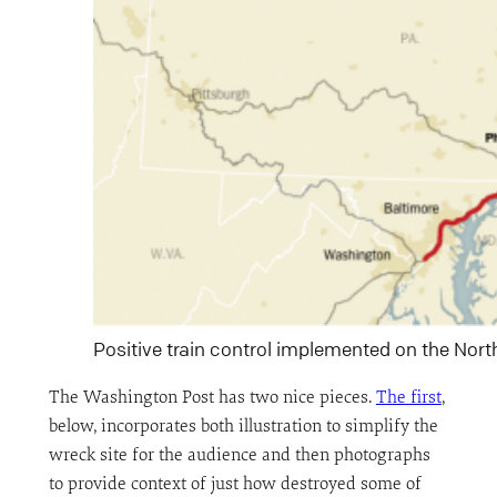
Positive train control implemented on the Nort
The Washington Post has two nice pieces.
The first
,
below, incorporates both illustration to simplify the
wreck site for the audience and then photographs
to provide context of just how destroyed some of