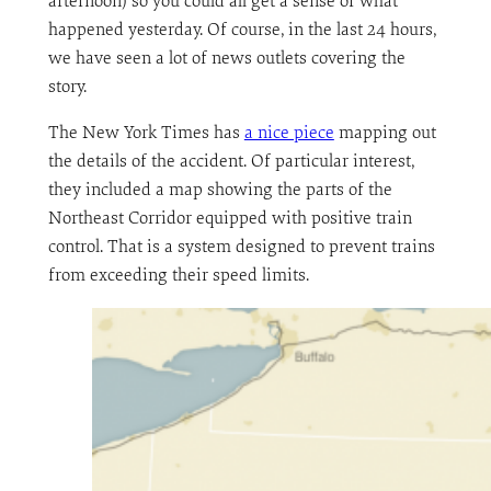
afternoon) so you could all get a sense of what
happened yesterday. Of course, in the last 24 hours,
we have seen a lot of news outlets covering the
story.
The New York Times has
a nice piece
mapping out
the details of the accident. Of particular interest,
they included a map showing the parts of the
Northeast Corridor equipped with positive train
control. That is a system designed to prevent trains
from exceeding their speed limits.