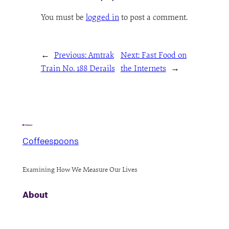
You must be
logged in
to post a comment.
←
Previous:
Amtrak
Next:
Fast Food on
Train No. 188 Derails
the Internets
→
Coffeespoons
Examining How We Measure Our Lives
About