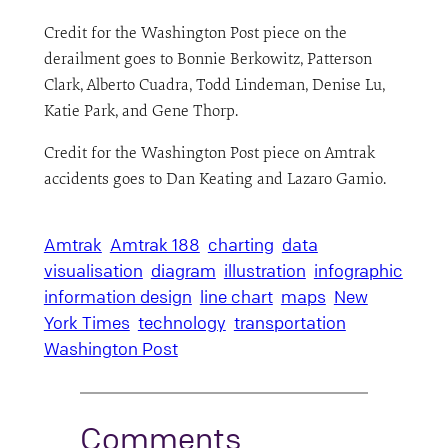
Credit for the Washington Post piece on the
derailment goes to Bonnie Berkowitz, Patterson
Clark, Alberto Cuadra, Todd Lindeman, Denise Lu,
Katie Park, and Gene Thorp.
Credit for the Washington Post piece on Amtrak
accidents goes to Dan Keating and Lazaro Gamio.
Amtrak
Amtrak 188
charting
data
visualisation
diagram
illustration
infographic
information design
line chart
maps
New
York Times
technology
transportation
Washington Post
Comments