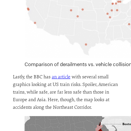
Comparison of derailments vs. vehicle collisio
Lastly, the BBC has
an article
with several small
graphics looking at US train risks. Spoiler, American
trains, while safe, are far less safe than those in
Europe and Asia. Here, though, the map looks at
accidents along the Northeast Corridor.