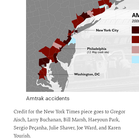
Amtrak accidents
Credit for the New York Times piece goes to Gregor
Aisch, Larry Buchanan, Bill Marsh, Haeyoun Park,
Sergio Peçanha, Julie Shaver, Joe Ward, and Karen
Yourish.