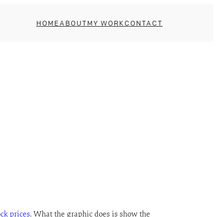
HOME
ABOUT
MY WORK
CONTACT
ock prices
. What the graphic does is show the