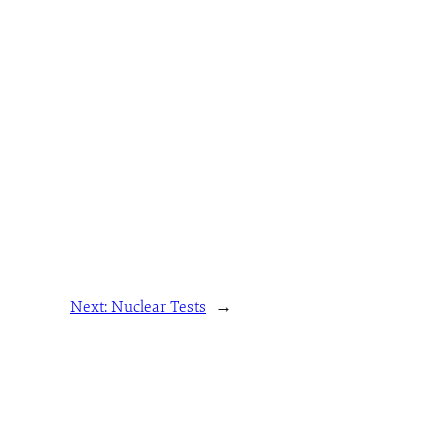
Next:
Nuclear Tests
→