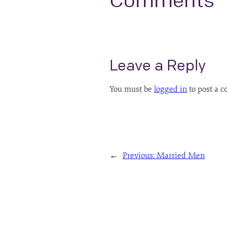
Comments
Leave a Reply
You must be
logged in
to post a 
←
Previous:
Married Men