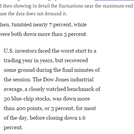
, and then showing in detail the fluctuations near the maximum end o
ause the data does not demand it.