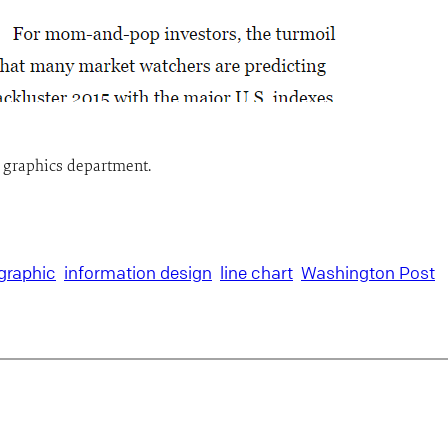
t graphics department.
graphic
information design
line chart
Washington Post