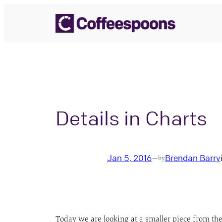
Skip
to
content
Details in Charts
Jan 5, 2016
Brendan Barry
—
by
Today we are looking at a smaller piece from th