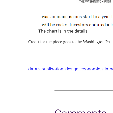
The chart is in the details
Credit for the piece goes to the Washington Pos
data visualisation
design
economics
info