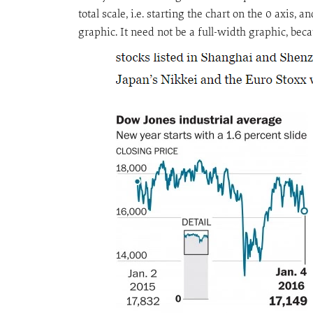
total scale, i.e. starting the chart on the 0 axis
graphic. It need not be a full-width graphic, bec