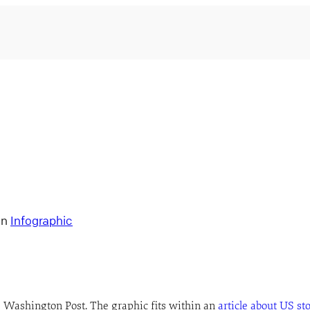
in
Infographic
e Washington Post. The graphic fits within an
article about US st