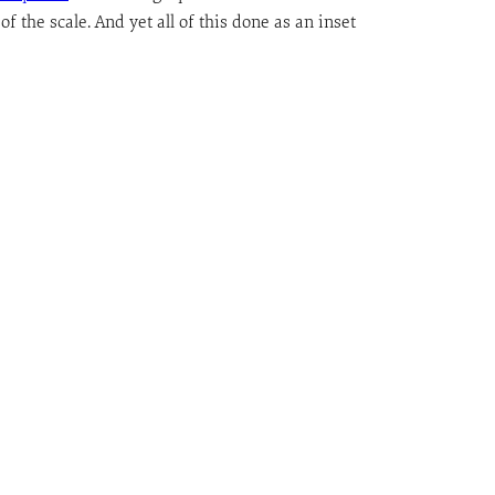
f the scale. And yet all of this done as an inset