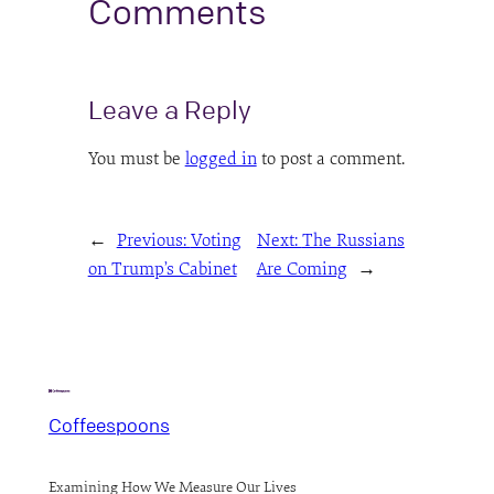
Comments
Leave a Reply
You must be
logged in
to post a comment.
←
Previous:
Voting
Next:
The Russians
on Trump’s Cabinet
Are Coming
→
Coffeespoons
Examining How We Measure Our Lives