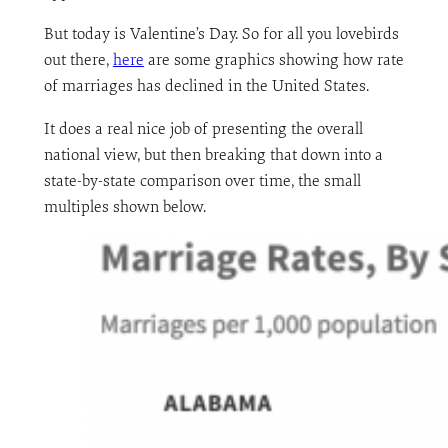
But today is Valentine’s Day. So for all you lovebirds
out there,
here
are some graphics showing how rate
of marriages has declined in the United States.
It does a real nice job of presenting the overall
national view, but then breaking that down into a
state-by-state comparison over time, the small
multiples shown below.