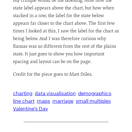
My critique would be the labelling. Note how the
state label appears above the chart, but how when
stacked in a row, the label for the state below
appears far closer to the chart above. The first few
times I looked at this, I saw the label for the chart as
being below. And I was therefore curious why
Kansas was so different from the rest of the plains
state. It just goes to show you how important
spacing and layout can be on the page.
Credit for the piece goes to Matt Stiles.
charting
data visualisation
demographics
line chart
maps
marriage
small multiples
Valentine’s Day