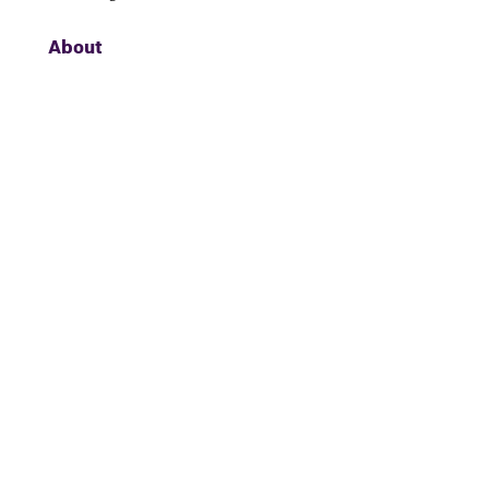
About