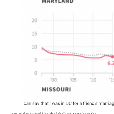
I can say that I was in DC for a friend’s marria