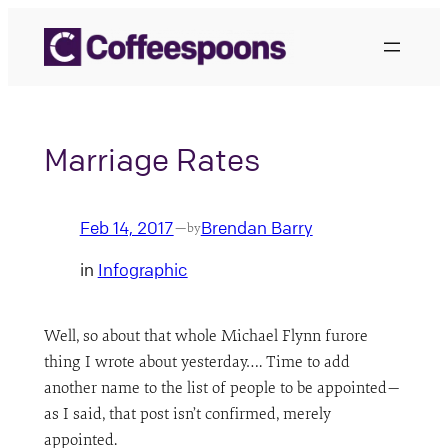
Skip
to
content
Marriage Rates
Feb 14, 2017
Brendan Barry
—
by
in
Infographic
Well, so about that whole Michael Flynn furore
thing I wrote about yesterday…. Time to add
another name to the list of people to be appointed—
as I said, that post isn’t confirmed, merely
appointed.